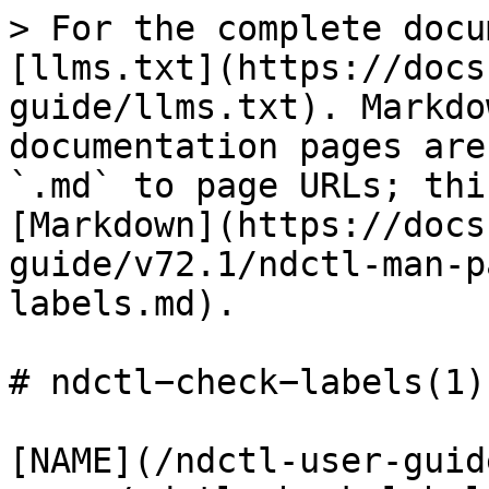
> For the complete docu
[llms.txt](https://docs
guide/llms.txt). Markdo
documentation pages are
`.md` to page URLs; thi
[Markdown](https://docs
guide/v72.1/ndctl-man-p
labels.md).

# ndctl−check−labels(1)

[NAME](/ndctl-user-guid