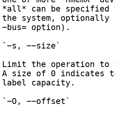
*all* can be specified 
the system, optionally 
−bus= option).

`−s, −−size`

Limit the operation to 
A size of 0 indicates t
label capacity.

`−O, −−offset`
