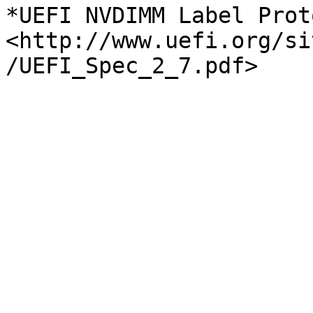
*UEFI NVDIMM Label Prot
<http://www.uefi.org/si