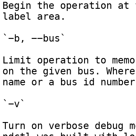
Begin the operation at 
label area.

`−b, −−bus`

Limit operation to memo
on the given bus. Where
name or a bus id number.
`−v`

Turn on verbose debug m