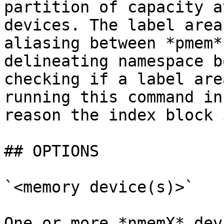
partition of capacity a
devices. The label area
aliasing between *pmem*
delineating namespace b
checking if a label are
running this command in
reason the index block 
## OPTIONS

`<memory device(s)>`

One or more *nmemX* dev