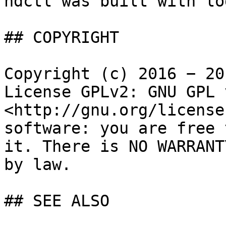
ndctl was built with lo
## COPYRIGHT

Copyright (c) 2016 − 20
License GPLv2: GNU GPL 
<http://gnu.org/license
software: you are free 
it. There is NO WARRANT
by law.

## SEE ALSO
