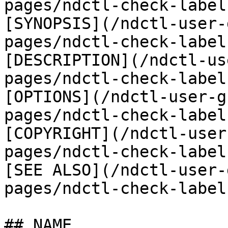
pages/ndctl-check-label
[SYNOPSIS](/ndctl-user-
pages/ndctl-check-label
[DESCRIPTION](/ndctl-us
pages/ndctl-check-label
[OPTIONS](/ndctl-user-g
pages/ndctl-check-label
[COPYRIGHT](/ndctl-user
pages/ndctl-check-label
[SEE ALSO](/ndctl-user-
pages/ndctl-check-label
## NAME
