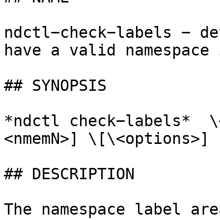
ndctl−check−labels − de
have a valid namespace 
## SYNOPSIS

*ndctl check−labels*  \
<nmemN>] \[\<options>]

## DESCRIPTION

The namespace label are