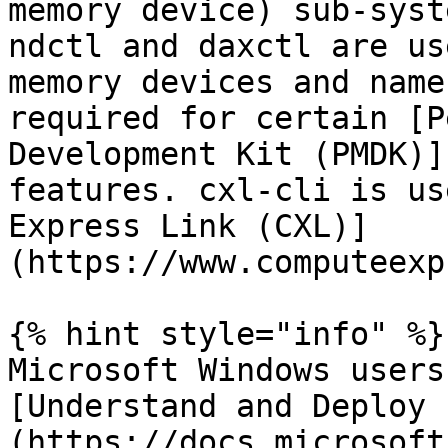
memory device) sub-syst
ndctl and daxctl are us
memory devices and name
required for certain [P
Development Kit (PMDK)]
features. cxl-cli is us
Express Link (CXL)]
(https://www.computeexp
{% hint style="info" %}

Microsoft Windows users
[Understand and Deploy 
(https://docs.microsoft