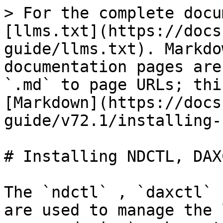
> For the complete docu
[llms.txt](https://docs
guide/llms.txt). Markdo
documentation pages are
`.md` to page URLs; thi
[Markdown](https://docs
guide/v72.1/installing-
# Installing NDCTL, DAX
The `ndctl` , `daxctl` 
are used to manage the 