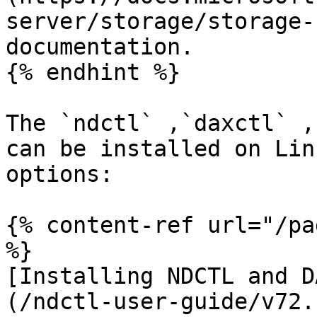
server/storage/storage-
documentation.

{% endhint %}

The `ndctl` ,`daxctl` ,
can be installed on Lin
options:

{% content-ref url="/pa
%}

[Installing NDCTL and D
(/ndctl-user-guide/v72.