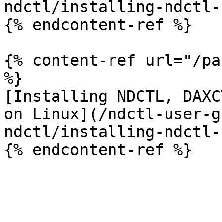
ndctl/installing-ndctl-
{% endcontent-ref %}

{% content-ref url="/pa
%}

[Installing NDCTL, DAXC
on Linux](/ndctl-user-g
ndctl/installing-ndctl-