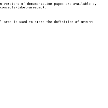
n versions of documentation pages are available by 
concepts/label-area.md).

l area is used to store the definition of NVDIMM 