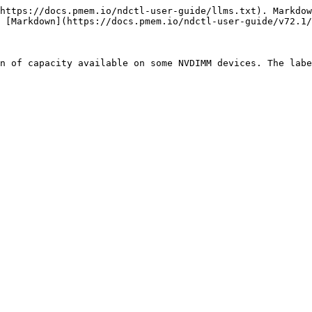
https://docs.pmem.io/ndctl-user-guide/llms.txt). Markdow
 [Markdown](https://docs.pmem.io/ndctl-user-guide/v72.1/
n of capacity available on some NVDIMM devices. The labe