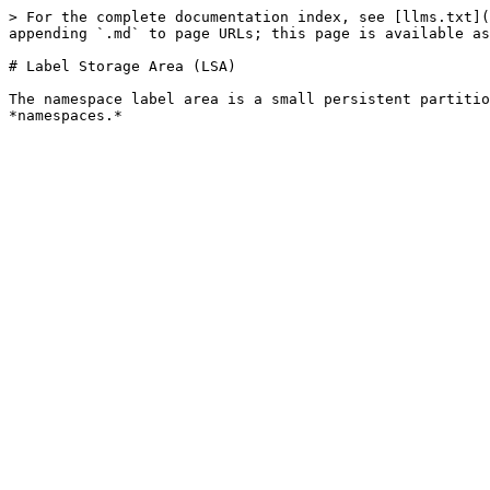
> For the complete documentation index, see [llms.txt](
appending `.md` to page URLs; this page is available as
# Label Storage Area (LSA)

The namespace label area is a small persistent partitio