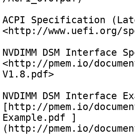
ACPI Specification (Lat
<http://www.uefi.org/sp
NVDIMM DSM Interface Sp
<http://pmem.io/documen
V1.8.pdf>

NVDIMM DSM Interface Ex
[http://pmem.io/documen
Example.pdf ]
(http://pmem.io/documen