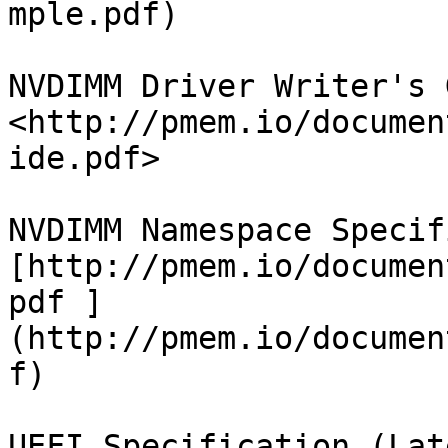
mple.pdf)

NVDIMM Driver Writer's 
<http://pmem.io/documen
ide.pdf>

NVDIMM Namespace Specif
[http://pmem.io/documen
pdf ]
(http://pmem.io/documen
f)

UEFI Specification (Lat