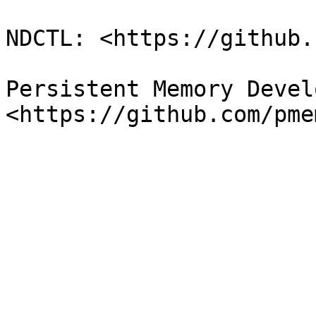
NDCTL: <https://github.
Persistent Memory Devel