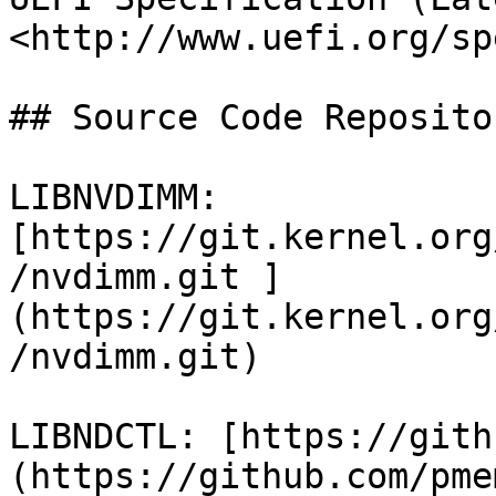
<http://www.uefi.org/sp
## Source Code Repositor
LIBNVDIMM: 
[https://git.kernel.org
/nvdimm.git ]
(https://git.kernel.org
/nvdimm.git)

LIBNDCTL: [https://gith
(https://github.com/pme