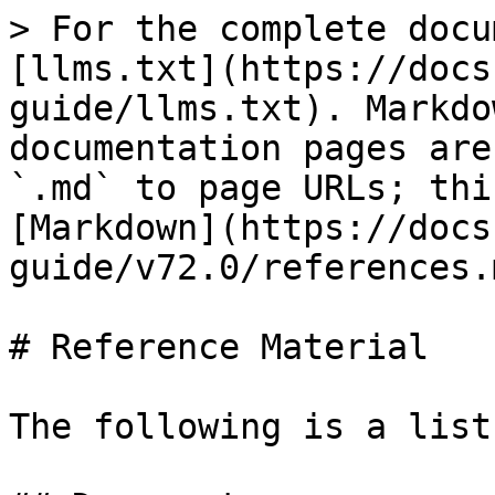
> For the complete docu
[llms.txt](https://docs
guide/llms.txt). Markdo
documentation pages are
`.md` to page URLs; thi
[Markdown](https://docs
guide/v72.0/references.m
# Reference Material

The following is a list