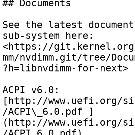
## Documents

See the latest document
sub-system here: 
<https://git.kernel.org
mm/nvdimm.git/tree/Docu
?h=libnvdimm-for-next>

ACPI v6.0: 
[http://www.uefi.org/si
/ACPI\_6.0.pdf ]
(http://www.uefi.org/si
/ACPI_6.0.pdf)
