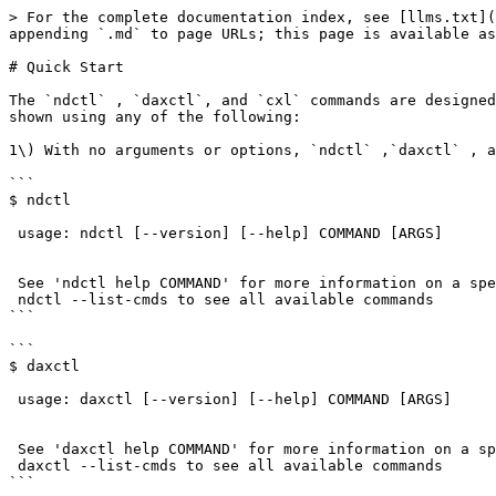
> For the complete documentation index, see [llms.txt](https://docs.pmem.io/ndctl-user-guide/llms.txt). Markdown versions of documentation pages are available by appending `.md` to page URLs; this page is available as [Markdown](https://docs.pmem.io/ndctl-user-guide/v72.0/quick-start.md).

# Quick Start

The `ndctl` , `daxctl`, and `cxl` commands are designed to be user friendly. Once [installed](/ndctl-user-guide/v72.0/installing-ndctl.md), a list of commands can be shown using any of the following:

1\) With no arguments or options, `ndctl` ,`daxctl` , and `cxl` show a simple usage message:

```
$ ndctl 

 usage: ndctl [--version] [--help] COMMAND [ARGS]


 See 'ndctl help COMMAND' for more information on a specific command.
 ndctl --list-cmds to see all available commands
```

```
$ daxctl 

 usage: daxctl [--version] [--help] COMMAND [ARGS]


 See 'daxctl help COMMAND' for more information on a specific command.
 daxctl --list-cmds to see all available commands
```

```
$ cxl 

 usage: cxl [--version] [--help] COMMAND [ARGS]


 See 'cxl help COMMAND' for more information on a specific command.
 cxl --list-cmds to see all available commands
```

2\) Using `ndctl help` ,`daxctl help` , and `cxl help` displays basic help and syntax information for the sub-command. Below is an example of using the `ndctl help` command to launch the `create-namespace` man page:

```
$ ndctl help create-namespace
```

3\) Using `ndctl --list-cmds` `daxctl --list-cmds`, and `cxl --list-cmds` lists all commands as a single list.

```
$ ndctl --list-cmds
version
enable-namespace
disable-namespace
create-namespace
destroy-namespace
read-infoblock
write-infoblock
check-namespace
clear-errors
enable-region
disable-region
enable-dimm
disable-dimm
zero-labels
read-labels
write-labels
init-labels
check-labels
inject-error
update-firmware
inject-smart
wait-scrub
activate-firmware
start-scrub
setup-passphrase
update-passphrase
remove-passphrase
freeze-security
sanitize-dimm
load-keys
wait-overwrite
list
monitor
help
```

```
$ daxctl --list-cmds
version
list
help
split-acpi
migrate-device-model
create-device
destroy-device
reconfigure-device
online-memory
offline-memory
disable-device
enable-device
```

```
$ cxl --list-cmds
version
list
help
zero-labels
read-labels
write-labels
```

An alternative method for listing commands uses the TAB key completion feature. By typing`ndctl <TAB> <TAB>` ,`daxctl <TAB> <TAB>` , or `cxl <TAB> <TAB>` we can list the available commands, eg:

```
$ ndctl <TAB> <TAB>
activate-firmware   freeze-security     setup-passphrase
check-labels        help                start-scrub
check-namespace     init-labels         update-firmware
clear-errors        inject-error        update-passphrase
create-namespace    inject-smart        version
destroy-namespace   list                wait-overwrite
disable-dimm        load-keys           wait-scrub
disable-namespace   monitor             write-infoblock
disable-region      read-infoblock      write-labels
enable-dimm         read-labels         zero-labels
enable-namespace    remove-passphrase
enable-region       sanitize-dimm
```

```
$ daxctl <TAB> <TAB>
help                   version
list                   split-acpi
migrate-device-model   create-device
destroy-device         reconfigure-device
online-memory          offline-memory
disable-device         enable-device
```

```
$ cxl <TAB> <TAB>
help            