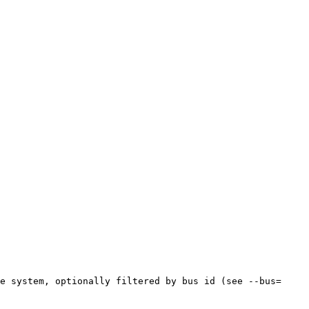
e system, optionally filtered by bus id (see --bus= 