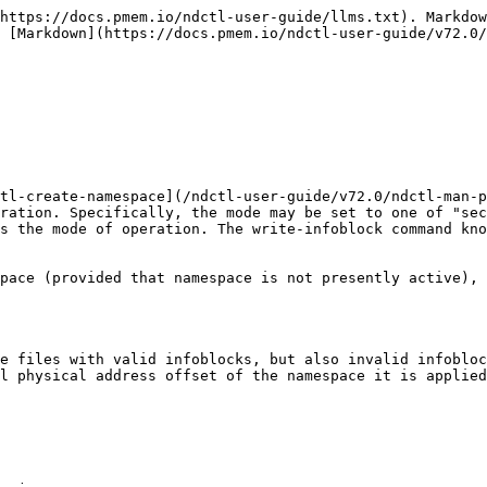
https://docs.pmem.io/ndctl-user-guide/llms.txt). Markdow
 [Markdown](https://docs.pmem.io/ndctl-user-guide/v72.0/
tl-create-namespace](/ndctl-user-guide/v72.0/ndctl-man-p
ration. Specifically, the mode may be set to one of "sec
s the mode of operation. The write-infoblock command kno
pace (provided that namespace is not presently active), 
e files with valid infoblocks, but also invalid infobloc
l physical address offset of the namespace it is applied