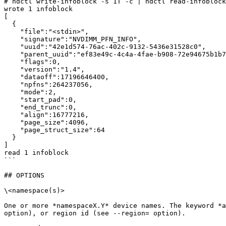
# ndctl write-infoblock -s 1T -c | ndctl read-infoblock
wrote 1 infoblock

[

  {

    "file":"<stdin>",

    "signature":"NVDIMM_PFN_INFO",

    "uuid":"42e1d574-76ac-402c-9132-5436e31528c0",

    "parent_uuid":"ef83e49c-4c4a-4fae-b908-72e94675b1b7",

    "flags":0,

    "version":"1.4",

    "dataoff":17196646400,

    "npfns":264237056,

    "mode":2,

    "start_pad":0,

    "end_trunc":0,

    "align":16777216,

    "page_size":4096,

    "page_struct_size":64

  }

]

read 1 infoblock

```

## OPTIONS

\<namespace(s)>

One or more *namespaceX.Y* device names. The keyword *a
option), or region id (see --region= option).
