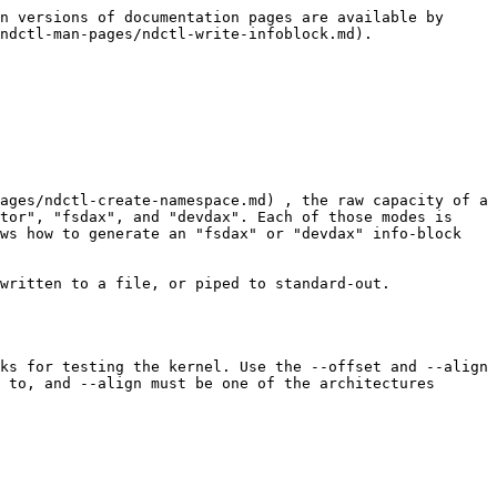
n versions of documentation pages are available by 
ndctl-man-pages/ndctl-write-infoblock.md).

ages/ndctl-create-namespace.md) , the raw capacity of a 
tor", "fsdax", and "devdax". Each of those modes is 
ws how to generate an "fsdax" or "devdax" info-block 
written to a file, or piped to standard-out.

ks for testing the kernel. Use the --offset and --align 
 to, and --align must be one of the architectures 