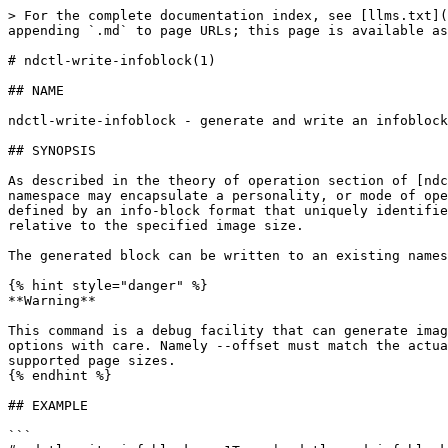
> For the complete documentation index, see [llms.txt](
appending `.md` to page URLs; this page is available as
# ndctl-write-infoblock(1)

## NAME

ndctl-write-infoblock - generate and write an infoblock

## SYNOPSIS

As described in the theory of operation section of [ndc
namespace may encapsulate a personality, or mode of ope
defined by an info-block format that uniquely identifie
relative to the specified image size.

The generated block can be written to an existing names
{% hint style="danger" %}

**Warning**

This command is a debug facility that can generate imag
options with care. Namely --offset must match the actua
supported page sizes.

{% endhint %}

## EXAMPLE

```
