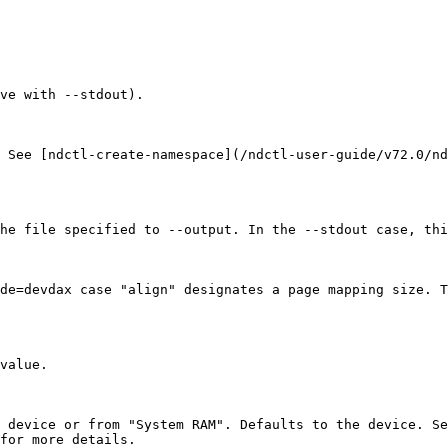
ve with --stdout).

 See [ndctl-create-namespace](/ndctl-user-guide/v72.0/nd
he file specified to --output. In the --stdout case, thi
de=devdax case "align" designates a page mapping size. T
value.

e device or from "System RAM". Defaults to the device. Se
for more details.
