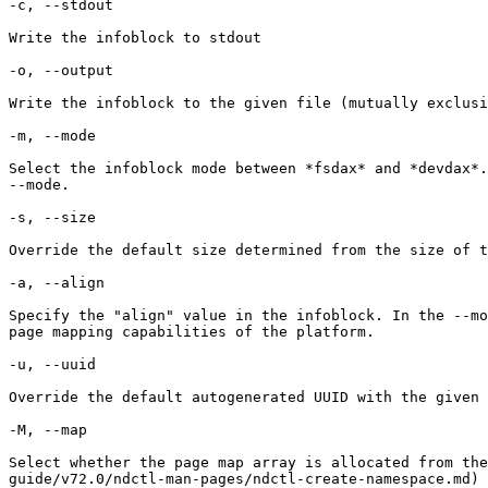
-c, --stdout

Write the infoblock to stdout

-o, --output

Write the infoblock to the given file (mutually exclusi
-m, --mode

Select the infoblock mode between *fsdax* and *devdax*.
--mode.

-s, --size

Override the default size determined from the size of t
-a, --align

Specify the "align" value in the infoblock. In the --mo
page mapping capabilities of the platform.

-u, --uuid

Override the default autogenerated UUID with the given 
-M, --map

Select whether the page map array is allocated from th
guide/v72.0/ndctl-man-pages/ndctl-create-namespace.md) 