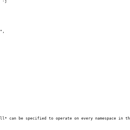
 -j

ll* can be specified to operate on every namespace in th