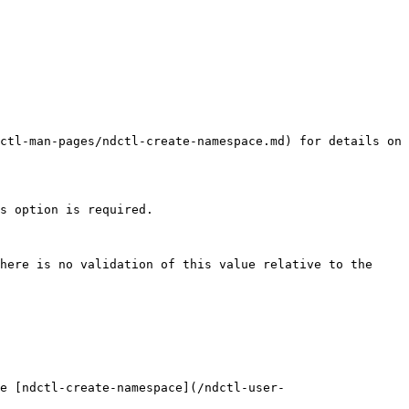
ctl-man-pages/ndctl-create-namespace.md) for details on 
s option is required.

here is no validation of this value relative to the 
e [ndctl-create-namespace](/ndctl-user-