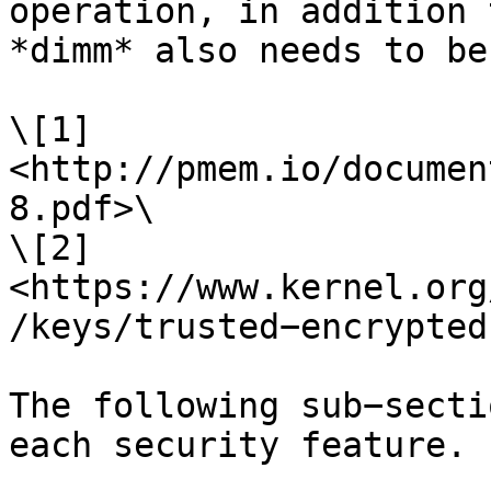
operation, in addition 
*dimm* also needs to be
\[1] 
<http://pmem.io/documen
8.pdf>\

\[2] 
<https://www.kernel.org
/keys/trusted−encrypted
The following sub−secti
each security feature.
