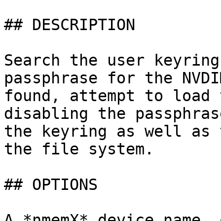
## DESCRIPTION

Search the user keyring
passphrase for the NVDI
found, attempt to load 
disabling the passphras
the keyring as well as 
the file system.

## OPTIONS

A *nmemX* device name, 