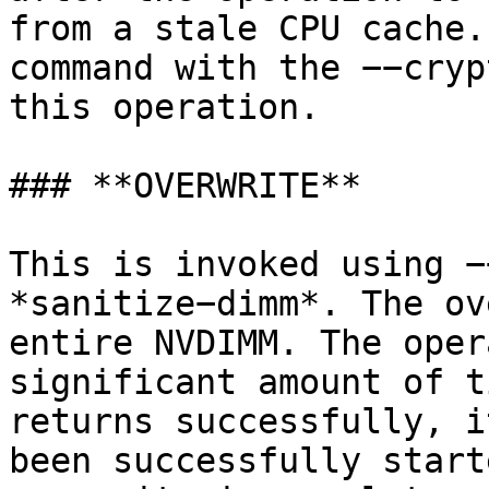
from a stale CPU cache.
command with the −−cryp
this operation.

### **OVERWRITE**

This is invoked using −
*sanitize−dimm*. The ov
entire NVDIMM. The oper
significant amount of t
returns successfully, i
been successfully start