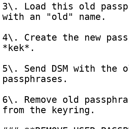
3\. Load this old passp
with an "old" name.

4\. Create the new pass
*kek*.

5\. Send DSM with the o
passphrases.

6\. Remove old passphra
from the keyring.
