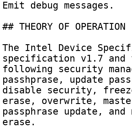
Emit debug messages.

## THEORY OF OPERATION

The Intel Device Specif
specification v1.7 and 
following security mana
passhprase, update pass
disable security, freez
erase, overwrite, maste
passphrase update, and 
erase.
