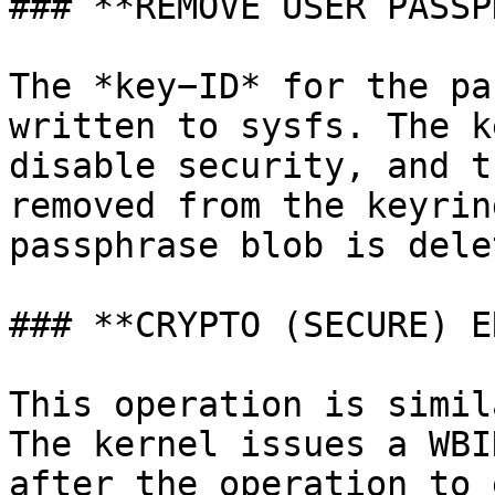
### **REMOVE USER PASSP
The *key−ID* for the pa
written to sysfs. The k
disable security, and t
removed from the keyrin
passphrase blob is delet
### **CRYPTO (SECURE) E
This operation is simil
The kernel issues a WBI
after the operation to 