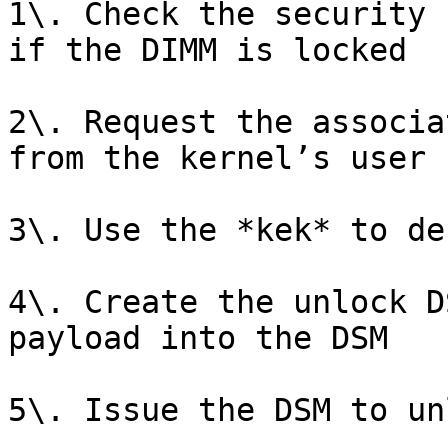
1\. Check the security 
if the DIMM is locked

2\. Request the associa
from the kernel’s user 
3\. Use the *kek* to de
4\. Create the unlock D
payload into the DSM

5\. Issue the DSM to un