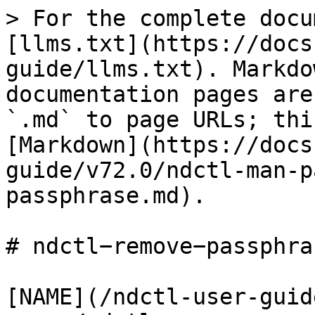
> For the complete docu
[llms.txt](https://docs
guide/llms.txt). Markdo
documentation pages are
`.md` to page URLs; thi
[Markdown](https://docs
guide/v72.0/ndctl-man-p
passphrase.md).

# ndctl−remove−passphra
[NAME](/ndctl-user-guid