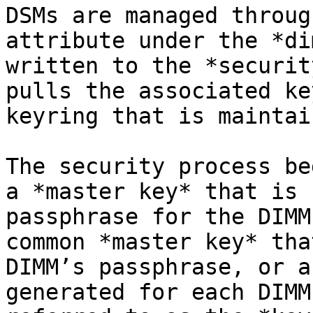
DSMs are managed throug
attribute under the *di
written to the *securit
pulls the associated ke
keyring that is maintai
The security process be
a *master key* that is 
passphrase for the DIMM
common *master key* tha
DIMM’s passphrase, or a
generated for each DIMM