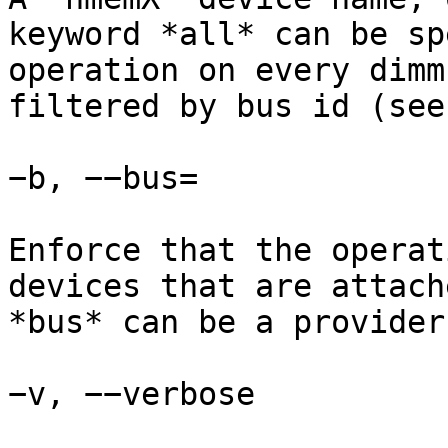
keyword *all* can be sp
operation on every dimm
filtered by bus id (see
−b, −−bus=

Enforce that the operat
devices that are attach
*bus* can be a provider
−v, −−verbose
