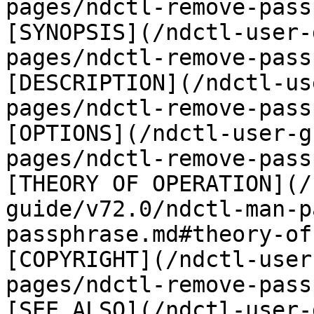
pages/ndctl-remove-pass
[SYNOPSIS](/ndctl-user-
pages/ndctl-remove-pass
[DESCRIPTION](/ndctl-us
pages/ndctl-remove-pass
[OPTIONS](/ndctl-user-g
pages/ndctl-remove-pass
[THEORY OF OPERATION](/
guide/v72.0/ndctl-man-p
passphrase.md#theory-of
[COPYRIGHT](/ndctl-user
pages/ndctl-remove-pass
[SEE ALSO](/ndctl-user-