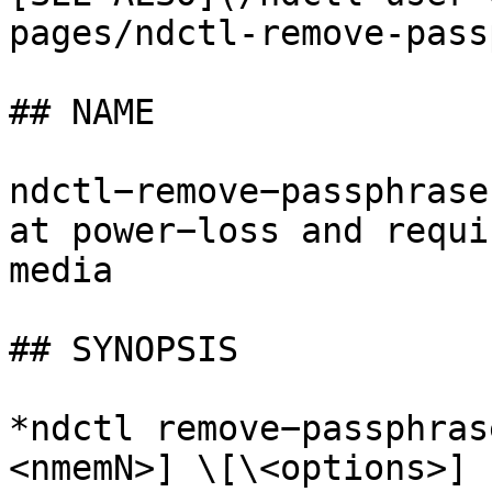
pages/ndctl-remove-pass
## NAME

ndctl−remove−passphrase
at power−loss and requi
media

## SYNOPSIS

*ndctl remove−passphras
<nmemN>] \[\<options>]
