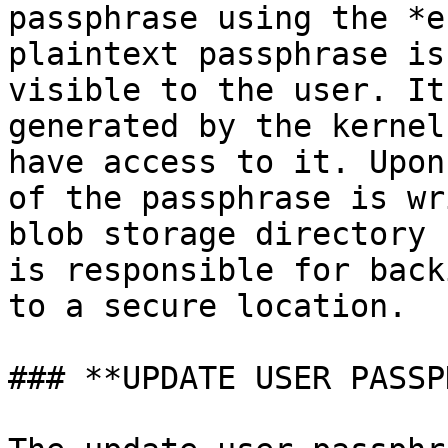
passphrase using the *e
plaintext passphrase is
visible to the user. It
generated by the kernel
have access to it. Upon
of the passphrase is wr
blob storage directory 
is responsible for back
to a secure location.

### **UPDATE USER PASSP