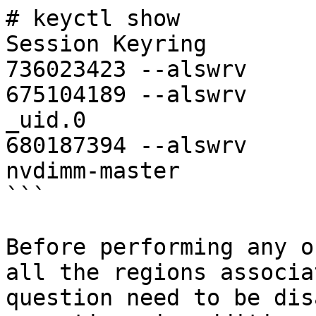
# keyctl show

Session Keyring

736023423 --alswrv     
675104189 --alswrv     
_uid.0

680187394 --alswrv     
nvdimm-master

```

Before performing any o
all the regions associa
question need to be dis