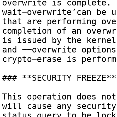
overwrite is complete. 
wait−overwrite’can be u
that are performing ove
completion of an overwr
is issued by the kernel
and −−overwrite options
crypto−erase is perform
### **SECURITY FREEZE**

This operation does not
will cause any security
status query to be lock