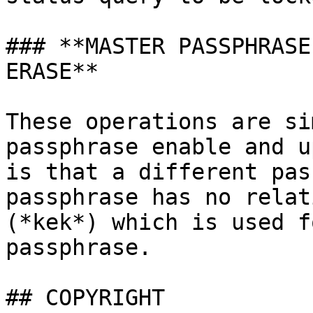
### **MASTER PASSPHRASE
ERASE**

These operations are si
passphrase enable and u
is that a different pas
passphrase has no relat
(*kek*) which is used f
passphrase.

## COPYRIGHT
