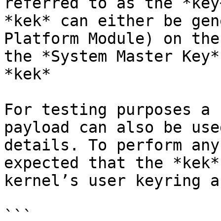
referred to as the *key
*kek* can either be gen
Platform Module) on the
the *System Master Key*
*kek*

For testing purposes a 
payload can also be use
details. To perform any
expected that the *kek*
kernel’s user keyring a
```
