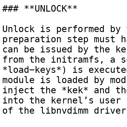
### **UNLOCK**

Unlock is performed by 
preparation step must h
can be issued by the ke
from the initramfs, a s
*load−keys*) is execute
module is loaded by mod
inject the *kek* and th
into the kernel’s user 
of the libnvdimm driver