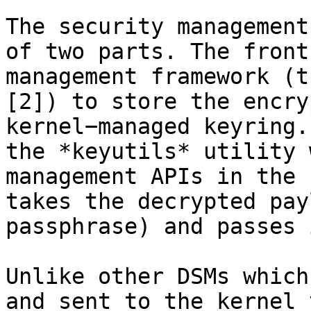
The security management
of two parts. The front
management framework (t
[2]) to store the encry
kernel−managed keyring.
the *keyutils* utility 
management APIs in the 
takes the decrypted pay
passphrase) and passes 
Unlike other DSMs which
and sent to the kernel 