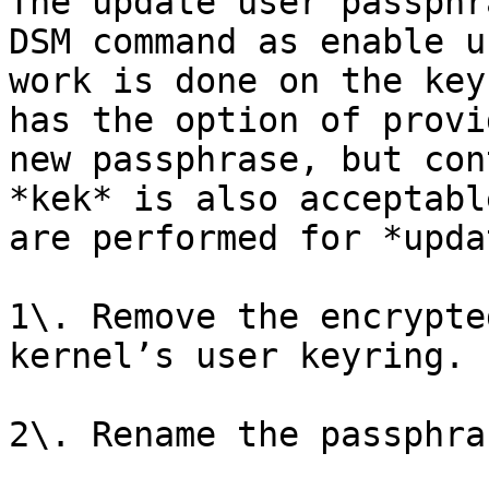
The update user passphr
DSM command as enable u
work is done on the key
has the option of provi
new passphrase, but con
*kek* is also acceptabl
are performed for *upda
1\. Remove the encrypte
kernel’s user keyring.

2\. Rename the passphra