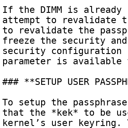
If the DIMM is already 
attempt to revalidate t
to revalidate the passp
freeze the security and
security configuration 
parameter is available 
### **SETUP USER PASSPH
To setup the passphrase
that the *kek* to be us
kernel’s user keyring. 