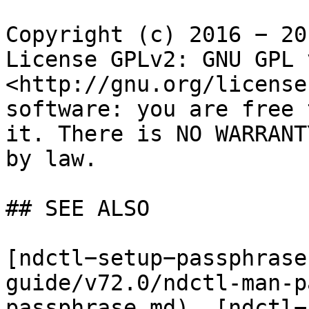
Copyright (c) 2016 − 20
License GPLv2: GNU GPL 
<http://gnu.org/license
software: you are free 
it. There is NO WARRANT
by law.

## SEE ALSO

[ndctl−setup−passphrase
guide/v72.0/ndctl-man-p
passphrase.md), [ndctl−