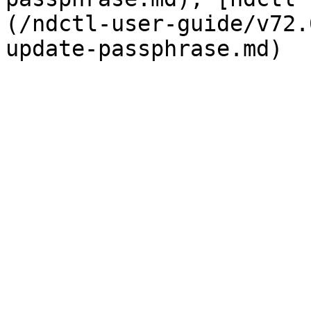
(/ndctl-user-guide/v72.