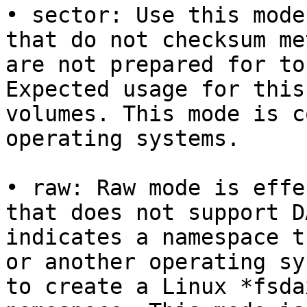
• sector: Use this mode
that do not checksum me
are not prepared for to
Expected usage for this
volumes. This mode is c
operating systems.

• raw: Raw mode is effe
that does not support D
indicates a namespace t
or another operating sy
to create a Linux *fsda