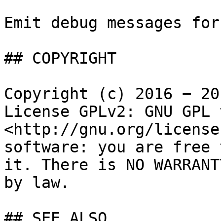
Emit debug messages for
## COPYRIGHT

Copyright (c) 2016 − 20
License GPLv2: GNU GPL 
<http://gnu.org/license
software: you are free 
it. There is NO WARRANT
by law.

## SEE ALSO
