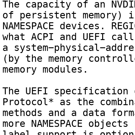
The capacity of an NVDI
of persistent memory) i
NAMESPACE devices. REGI
what ACPI and UEFI call
a system−physical−addre
(by the memory controll
memory modules.

The UEFI specification 
Protocol* as the combin
methods and a data form
more NAMESPACE objects 
label support is option