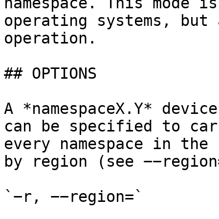
namespace. This mode is
operating systems, but 
operation.

## OPTIONS

A *namespaceX.Y* device
can be specified to car
every namespace in the 
by region (see −−region
`−r, −−region=`
