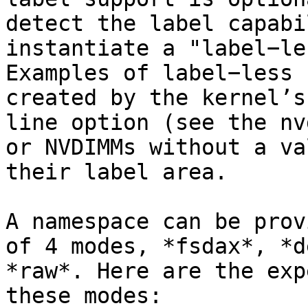
detect the label capabi
instantiate a "label−le
Examples of label−less 
created by the kernel’s
line option (see the nv
or NVDIMMs without a va
their label area.

A namespace can be prov
of 4 modes, *fsdax*, *d
*raw*. Here are the exp
these modes:
