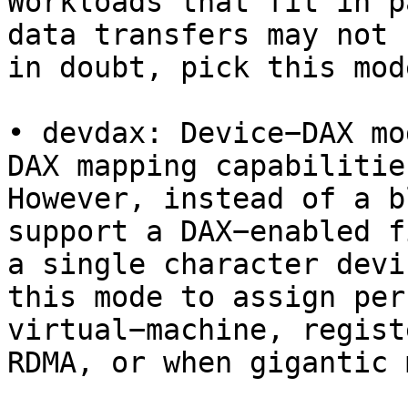
Workloads that fit in p
data transfers may not 
in doubt, pick this mode
• devdax: Device−DAX mo
DAX mapping capabilitie
However, instead of a b
support a DAX−enabled f
a single character devi
this mode to assign per
virtual−machine, regist
RDMA, or when gigantic 