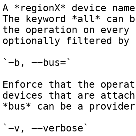
A *regionX* device name
The keyword *all* can b
the operation on every 
optionally filtered by 
`−b, −−bus=`

Enforce that the operat
devices that are attach
*bus* can be a provider
`−v, −−verbose`
