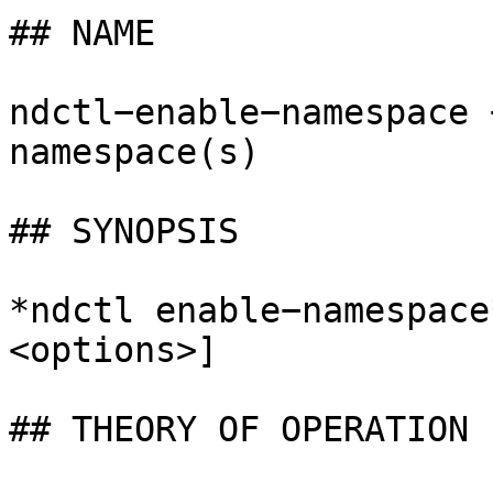
## NAME

ndctl−enable−namespace 
namespace(s)

## SYNOPSIS

*ndctl enable−namespace
<options>]

## THEORY OF OPERATION
