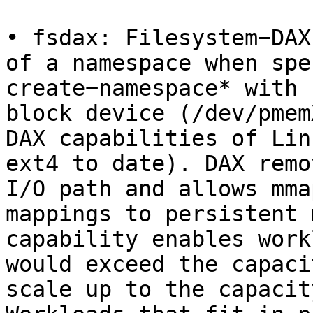
• fsdax: Filesystem−DAX
of a namespace when spe
create−namespace* with 
block device (/dev/pmem
DAX capabilities of Lin
ext4 to date). DAX remo
I/O path and allows mma
mappings to persistent 
capability enables work
would exceed the capaci
scale up to the capacit