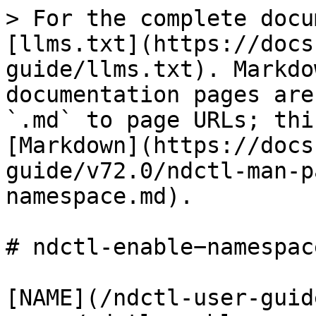
> For the complete docu
[llms.txt](https://docs
guide/llms.txt). Markdo
documentation pages are
`.md` to page URLs; thi
[Markdown](https://docs
guide/v72.0/ndctl-man-p
namespace.md).

# ndctl-enable−namespace
[NAME](/ndctl-user-guid