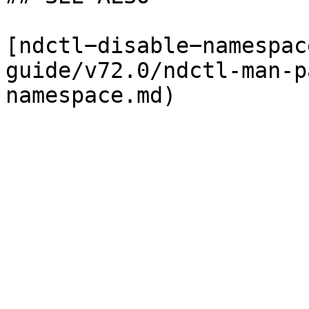
[ndctl−disable−namespac
guide/v72.0/ndctl-man-p