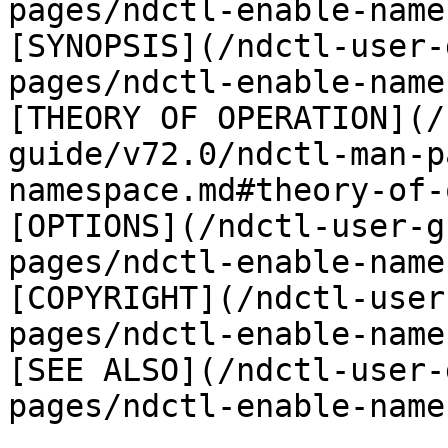
pages/ndctl-enable-name
[SYNOPSIS](/ndctl-user-
pages/ndctl-enable-name
[THEORY OF OPERATION](/
guide/v72.0/ndctl-man-p
namespace.md#theory-of-
[OPTIONS](/ndctl-user-g
pages/ndctl-enable-name
[COPYRIGHT](/ndctl-user
pages/ndctl-enable-name
[SEE ALSO](/ndctl-user-
pages/ndctl-enable-name