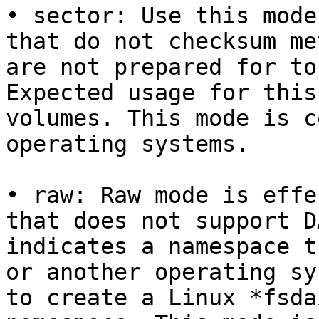
• sector: Use this mode
that do not checksum me
are not prepared for to
Expected usage for this
volumes. This mode is c
operating systems.

• raw: Raw mode is effe
that does not support D
indicates a namespace t
or another operating sy
to create a Linux *fsda