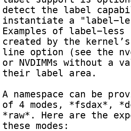
detect the label capabi
instantiate a "label−le
Examples of label−less 
created by the kernel’s
line option (see the nv
or NVDIMMs without a va
their label area.

A namespace can be prov
of 4 modes, *fsdax*, *d
*raw*. Here are the exp
these modes:
