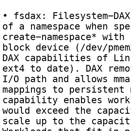
• fsdax: Filesystem−DAX
of a namespace when spe
create−namespace* with 
block device (/dev/pmem
DAX capabilities of Lin
ext4 to date). DAX remo
I/O path and allows mma
mappings to persistent 
capability enables work
would exceed the capaci
scale up to the capacit