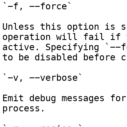
`−f, −−force`

Unless this option is s
operation will fail if 
active. Specifying `−−f
to be disabled before c
`−v, −−verbose`

Emit debug messages for
process.
