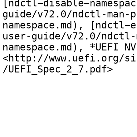
[ndctl−disable−namespac
guide/v72.0/ndctl-man-p
namespace.md), [ndctl−e
user-guide/v72.0/ndctl-
namespace.md), *UEFI NV
<http://www.uefi.org/si