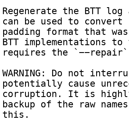
Regenerate the BTT log 
can be used to convert 
padding format that was
BTT implementations to 
requires the `−−repair`
WARNING: Do not interru
potentially cause unrec
corruption. It is highl
backup of the raw names
this.
