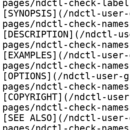
pages/ndctl-check-label
[SYNOPSIS](/ndctl-user-
pages/ndctl-check-names
[DESCRIPTION](/ndctl-us
pages/ndctl-check-names
[EXAMPLES](/ndctl-user-
pages/ndctl-check-names
[OPTIONS](/ndctl-user-g
pages/ndctl-check-names
[COPYRIGHT](/ndctl-user
pages/ndctl-check-names
[SEE ALSO](/ndctl-user-
pages/ndctl-check-names