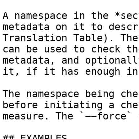
A namespace in the *sec
metadata on it to descr
Translation Table). The
can be used to check th
metadata, and optionall
it, if it has enough in
The namespace being che
before initiating a che
measure. The `−−force` 
## EXAMPLES
