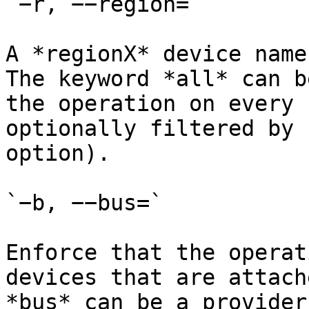
`−r, −−region=`

A *regionX* device name
The keyword *all* can b
the operation on every 
optionally filtered by 
option).

`−b, −−bus=`

Enforce that the operat
devices that are attach
*bus* can be a provider