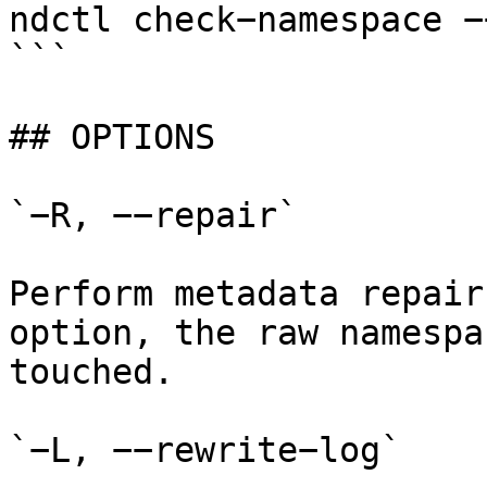
ndctl check−namespace −
```

## OPTIONS

`−R, −−repair`

Perform metadata repair
option, the raw namespa
touched.

`−L, −−rewrite−log`
