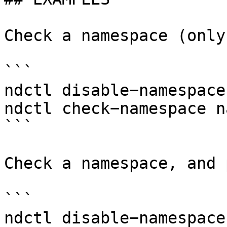
Check a namespace (only
```

ndctl disable−namespace
ndctl check−namespace n
```

Check a namespace, and 
```

ndctl disable−namespace