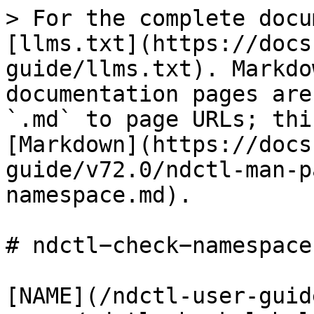
> For the complete docu
[llms.txt](https://docs
guide/llms.txt). Markdo
documentation pages are
`.md` to page URLs; thi
[Markdown](https://docs
guide/v72.0/ndctl-man-p
namespace.md).

# ndctl−check−namespace(
[NAME](/ndctl-user-guid