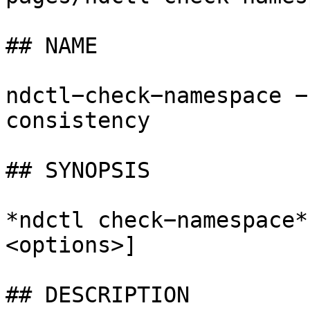
## NAME

ndctl−check−namespace −
consistency

## SYNOPSIS

*ndctl check−namespace*
<options>]

## DESCRIPTION
