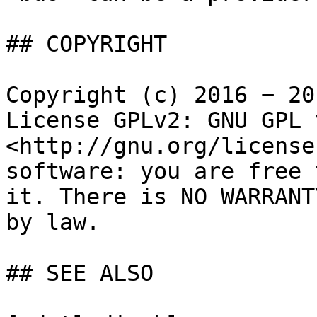
## COPYRIGHT

Copyright (c) 2016 − 20
License GPLv2: GNU GPL 
<http://gnu.org/license
software: you are free 
it. There is NO WARRANT
by law.

## SEE ALSO
