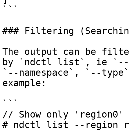
```

### Filtering (Searchin
The output can be filte
by `ndctl list`, ie `--
`--namespace`, `--type`
example:

```

// Show only 'region0'

# ndctl list --region r