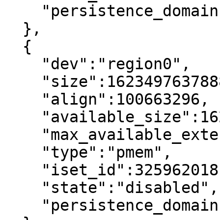
    "persistence_domain":"memory_controller"

  },

  {

    "dev":"region0",

    "size":1623497637888,

    "align":100663296,

    "available_size":1623497637888,

    "max_available_extent":1623497637888,

    "type":"pmem",

    "iset_id":3259620181632232652,

    "state":"disabled",     <----

    "persistence_domain":"memory_controller"
