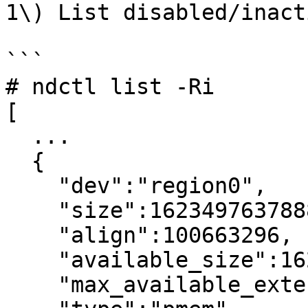
1\) List disabled/inact
```

# ndctl list -Ri

[

  ...

  {

    "dev":"region0",

    "size":1623497637888,

    "align":100663296,

    "available_size":1623497637888,

    "max_available_extent":1623497637888,
