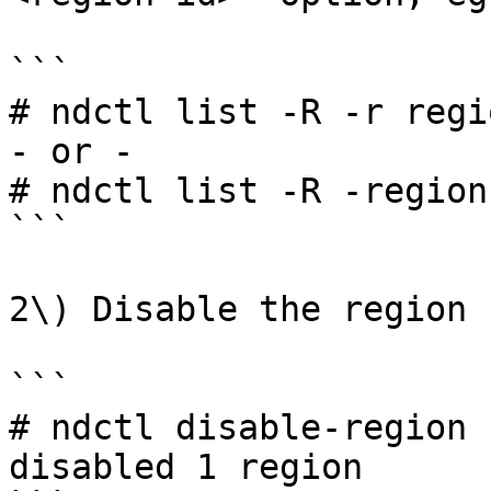
```

# ndctl list -R -r regio
- or -

# ndctl list -R -region
```

2\) Disable the region

```

# ndctl disable-region 
disabled 1 region
