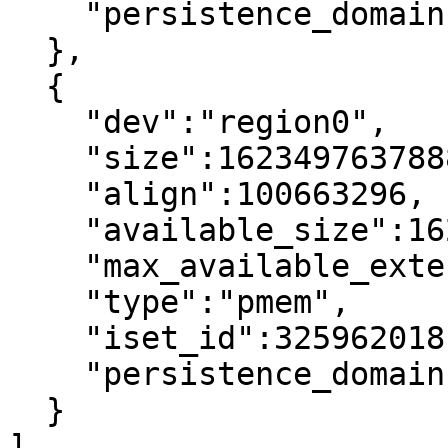
    "persistence_domain":"memory_controller"

  },

  {

    "dev":"region0",

    "size":1623497637888,

    "align":100663296,

    "available_size":1623497637888,

    "max_available_extent":1623497637888,

    "type":"pmem",

    "iset_id":3259620181632232652,

    "persistence_domain":"memory_controller"

  }

]
