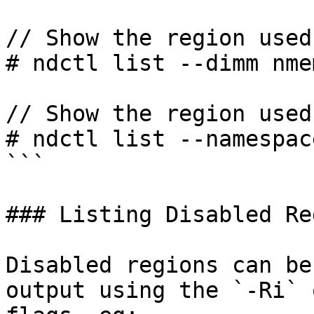
// Show the region used
# ndctl list --dimm nme
// Show the region used
# ndctl list --namespac
```

### Listing Disabled Re
Disabled regions can be
output using the `-Ri` 