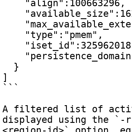
    "align":100663296,

    "available_size":1623497637888,

    "max_available_extent":1623497637888,

    "type":"pmem",

    "iset_id":3259620181632232652,

    "persistence_domain":"memory_controller"

  }

]

```

A filtered list of acti
displayed using the `-r
<region-id>` option, eg: