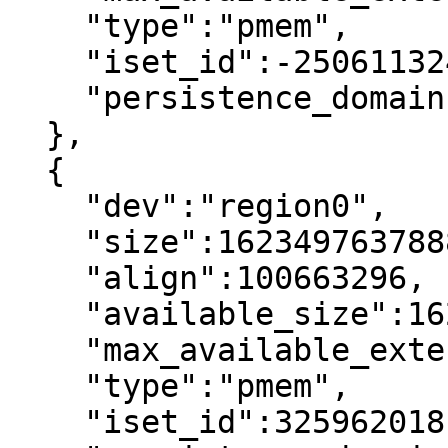
    "type":"pmem",

    "iset_id":-2506113243053544244,

    "persistence_domain":"memory_controller"

  },

  {

    "dev":"region0",

    "size":1623497637888,

    "align":100663296,

    "available_size":1623497637888,

    "max_available_extent":1623497637888,

    "type":"pmem",

    "iset_id":3259620181632232652,
