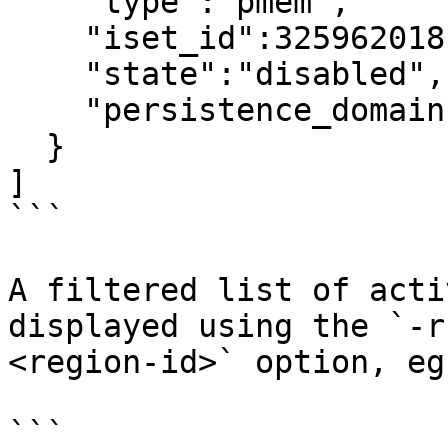
    "type":"pmem",

    "iset_id":3259620181632232652,

    "state":"disabled",     <---

    "persistence_domain":"memory_controller"

  }

]

```

A filtered list of acti
displayed using the `-r
<region-id>` option, eg:
```
