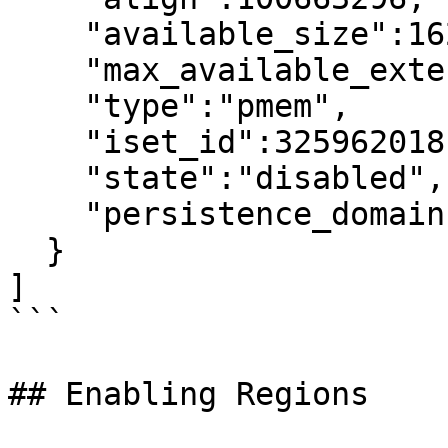
    "available_size":1623497637888,

    "max_available_extent":1623497637888,

    "type":"pmem",

    "iset_id":3259620181632232652,

    "state":"disabled",     <---

    "persistence_domain":"memory_controller"

  }

]

```

## Enabling Regions
