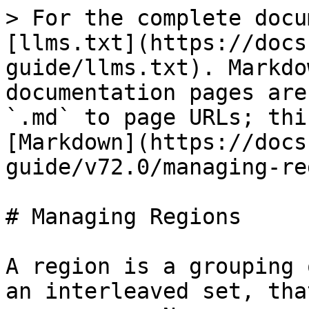
> For the complete docu
[llms.txt](https://docs
guide/llms.txt). Markdo
documentation pages are
`.md` to page URLs; thi
[Markdown](https://docs
guide/v72.0/managing-re
# Managing Regions

A region is a grouping 
an interleaved set, tha