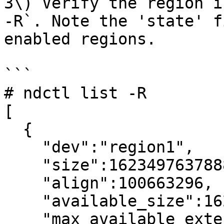
3\) Verify the region i
-R`. Note the 'state' f
enabled regions.

```

# ndctl list -R

[

  {

    "dev":"region1",

    "size":1623497637888,

    "align":100663296,

    "available_size":1623497637888,

    "max_available_extent":1623497637888,
