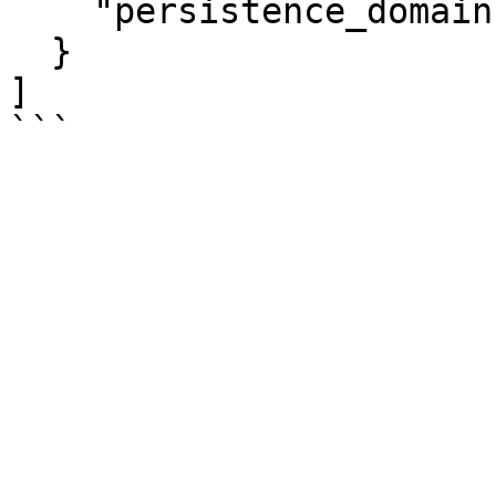
    "persistence_domain":"memory_controller"

  }

]
