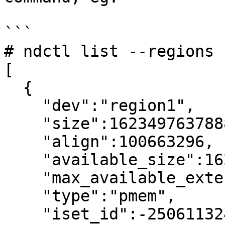
```

# ndctl list --regions

[

  {

    "dev":"region1",

    "size":1623497637888,

    "align":100663296,

    "available_size":1623497637888,

    "max_available_extent":1623497637888,

    "type":"pmem",

    "iset_id":-2506113243053544244,
