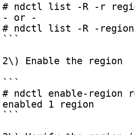
# ndctl list -R -r regio
- or -

# ndctl list -R -region
```

2\) Enable the region

```

# ndctl enable-region r
enabled 1 region

```
