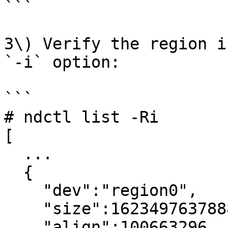
```

3\) Verify the region i
`-i` option:

```

# ndctl list -Ri

[

  ...

  {

    "dev":"region0",

    "size":1623497637888,

    "align":100663296,
