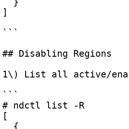
  }

]

```

## Disabling Regions

1\) List all active/ena
```

# ndctl list -R

[

  {
