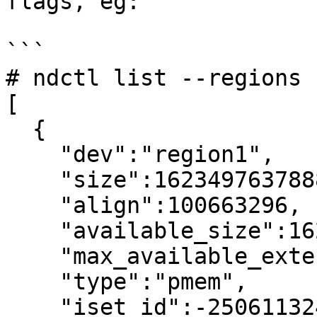
flags, eg:

```

# ndctl list --regions 
[

  {

    "dev":"region1",

    "size":1623497637888,

    "align":100663296,

    "available_size":1623497637888,

    "max_available_extent":1623497637888,

    "type":"pmem",

    "iset_id":-2506113243053544244,
