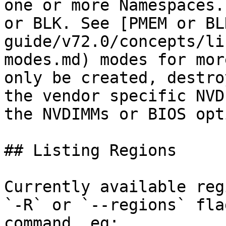
one or more Namespaces.
or BLK. See [PMEM or BL
guide/v72.0/concepts/li
modes.md) modes for mor
only be created, destro
the vendor specific NVD
the NVDIMMs or BIOS opt
## Listing Regions

Currently available reg
`-R` or `--regions` fla
command, eg:
