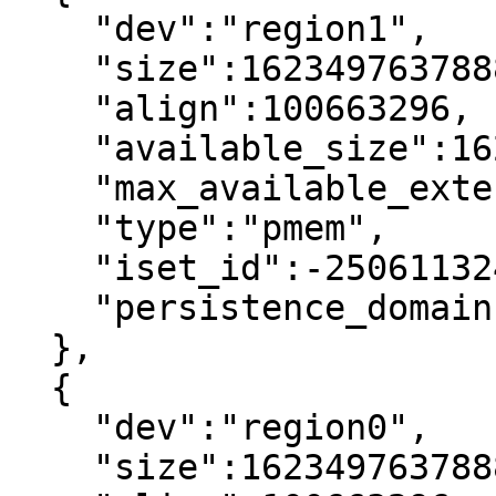
    "dev":"region1",

    "size":1623497637888,

    "align":100663296,

    "available_size":1623497637888,

    "max_available_extent":1623497637888,

    "type":"pmem",

    "iset_id":-2506113243053544244,

    "persistence_domain":"memory_controller"

  },

  {

    "dev":"region0",

    "size":1623497637888,
