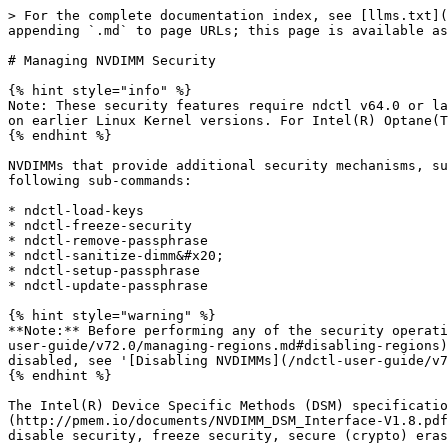
> For the complete documentation index, see [llms.txt](https://docs.pmem.io/ndctl-user-guide/llms.txt). Markdown versions of documentation pages are available by appending `.md` to page URLs; this page is available as [Markdown](https://docs.pmem.io/ndctl-user-guide/v72.0/managing-nvdimm-security.md).

# Managing NVDIMM Security

{% hint style="info" %}
Note: These security features require ndctl v64.0 or later and requires Linux Kernel 5.0 or later. Vendor specific utilities may also provide the same functionality on earlier Linux Kernel versions. For Intel(R) Optane(TM) Persistent Memory Modules, see the '[ipmctl](https://github.com/intel/ipmctl)' utility.
{% endhint %}

NVDIMMs that provide additional security mechanisms, such as the Intel(R) Optane(TM) Persistent Memory Modules, can be managed using the `ndctl` utility and the following sub-commands:

* ndctl-load-keys
* ndctl-freeze-security
* ndctl-remove-passphrase
* ndctl-sanitize-dimm&#x20;
* ndctl-setup-passphrase
* ndctl-update-passphrase

{% hint style="warning" %}
**Note:** Before performing any of the security operations, all the regions associated with the DIMM in question need to be disabled, see '[Disabling Regions](/ndctl-user-guide/v72.0/managing-regions.md#disabling-regions)'. For the *overwrite* operation, in addition to disabling the *regions*, the *nvdimms* also need to be disabled, see '[Disabling NVDIMMs](/ndctl-user-guide/v72.0/managing-nvdimms.md)'.
{% endhint %}

The Intel(R) Device Specific Methods (DSM) specification [v1.7](http://pmem.io/documents/NVDIMM_DSM_Interface-V1.7.pdf) and [v1.8](http://pmem.io/documents/NVDIMM_DSM_Interface-V1.8.pdf) introduced the following security management operations: enable passhprase, update passphrase, unlock DIMM, disable security, freeze security, secure (crypto) erase, overwrite, master passphrase enable, master passphrase update, and master passphrase secure erase.

The security management for NVDIMMs is comprised of two parts. The front end uses the Linux key management framework (trusted and encrypted keys \[2]) to store the encrypted passphrases in the kernel-managed keyring. The interface for this is the *keyutils* utility which uses the key management APIs in the Linux kernel. The back end takes the decrypted payload (which is the DIMM passphrase) and passes it to the DIMM.

Unlike other DSMs that are composed of libndctl and sent to the kernel via an ioctl, the security DSMs are managed through the *security* sysfs attribute under the *dimm* device. A *key-ID* is written to the *security* attribute and the kernel pulls the associated key material from the user keyring that is maintained by the kernel.

The security process begins with the generation of a *master key* that is used to seal (encrypt) the passphrase for the DIMM. There can either be one common *master key* that is used to encrypt every DIMM’s passphrase, or a separate key can be generated for each DIMM. The *master key* is also referred to as the *key-encryption-key* (kek). The *kek* can either be generated by the TPM (Trusted Platform Module) on the system or alternatively, the *System Master Key* can also be used as the *kek*

## Setup a User Passphrase <a href="#setup-user-passphrase" id="setup-user-passphrase"></a>

The `ndctl setup-passphrase` is used to setup and enable a security passphrase for one or more NVDIMMs.

To setup the passphrase for an NVDIMM or int