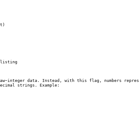
t)

listing

aw−integer data. Instead, with this flag, numbers repres
ecimal strings. Example:
