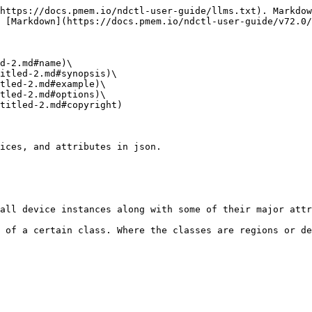
https://docs.pmem.io/ndctl-user-guide/llms.txt). Markdow
 [Markdown](https://docs.pmem.io/ndctl-user-guide/v72.0/
d-2.md#name)\

itled-2.md#synopsis)\

tled-2.md#example)\

tled-2.md#options)\

titled-2.md#copyright)

ices, and attributes in json.

all device instances along with some of their major attr
 of a certain class. Where the classes are regions or de