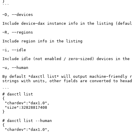
}

```

−D, −−devices

Include device−dax instance info in the listing (defaul
−R, −−regions

Include region info in the listing

−i, −−idle

Include idle (not enabled / zero−sized) devices in the 
−u, −−human

By default *daxctl list* will output machine−friendly r
strings with units, other fields are converted to hexad
```

# daxctl list

{

 "chardev":"dax1.0",

 "size":32828817408

}

# daxctl list --human

{

 "chardev":"dax1.0",
