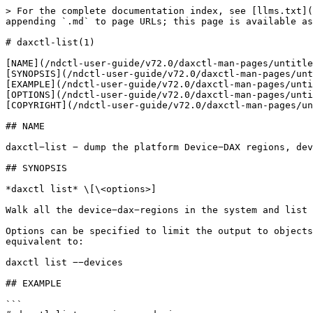
> For the complete documentation index, see [llms.txt](
appending `.md` to page URLs; this page is available as
# daxctl-list(1)

[NAME](/ndctl-user-guide/v72.0/daxctl-man-pages/untitle
[SYNOPSIS](/ndctl-user-guide/v72.0/daxctl-man-pages/unt
[EXAMPLE](/ndctl-user-guide/v72.0/daxctl-man-pages/unti
[OPTIONS](/ndctl-user-guide/v72.0/daxctl-man-pages/unti
[COPYRIGHT](/ndctl-user-guide/v72.0/daxctl-man-pages/un
## NAME

daxctl−list − dump the platform Device−DAX regions, dev
## SYNOPSIS

*daxctl list* \[\<options>]

Walk all the device−dax−regions in the system and list 
Options can be specified to limit the output to objects
equivalent to:

daxctl list −−devices

## EXAMPLE

```
