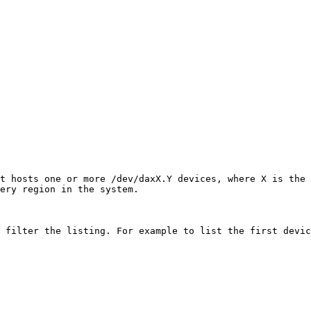
t hosts one or more /dev/daxX.Y devices, where X is the 
ery region in the system.

 filter the listing. For example to list the first devic