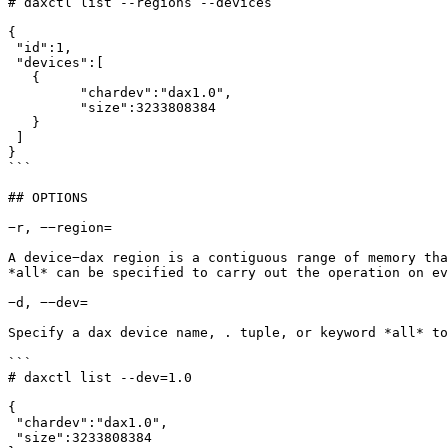
# daxctl list --regions --devices

{

 "id":1,

 "devices":[

   {

	 "chardev":"dax1.0",

	 "size":3233808384

   }

 ]

}

```

## OPTIONS

−r, −−region=

A device−dax region is a contiguous range of memory tha
*all* can be specified to carry out the operation on ev
−d, −−dev=

Specify a dax device name, . tuple, or keyword *all* to
```

# daxctl list --dev=1.0

{

 "chardev":"dax1.0",

 "size":3233808384
