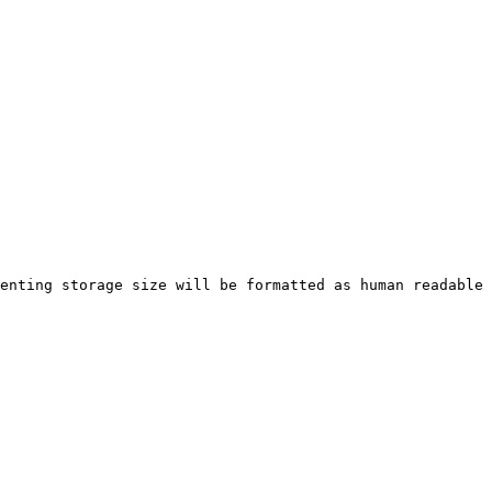
enting storage size will be formatted as human readable 