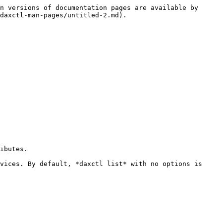
n versions of documentation pages are available by 
daxctl-man-pages/untitled-2.md).

ibutes.

vices. By default, *daxctl list* with no options is 