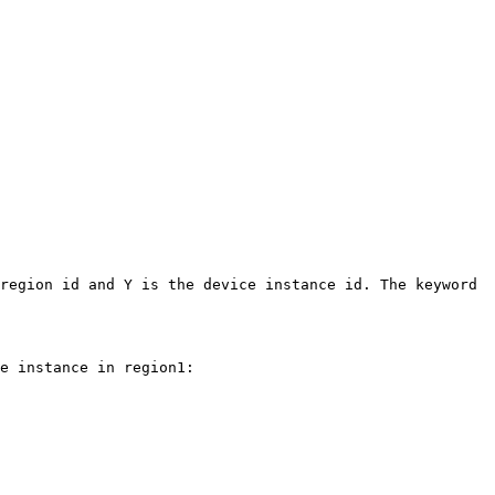
region id and Y is the device instance id. The keyword 
e instance in region1:
