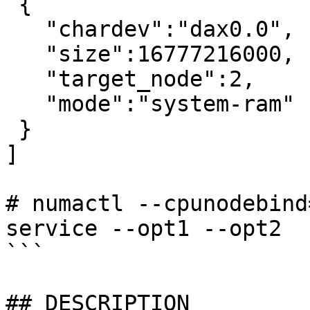
 {

   "chardev":"dax0.0",

   "size":16777216000,

   "target_node":2,

   "mode":"system-ram"

 }

]

# numactl --cpunodebind
service --opt1 --opt2

```

## DESCRIPTION
