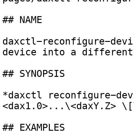
## NAME

daxctl−reconfigure−devi
device into a different
## SYNOPSIS

*daxctl reconfigure−dev
<dax1.0>...\<daxY.Z> \[
## EXAMPLES
