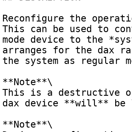
Reconfigure the operati
This can be used to con
mode device to the *sys
arranges for the dax ra
the system as regular m
**Note**\

This is a destructive o
dax device **will** be 
**Note**\
