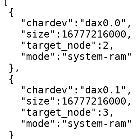
[

 {

   "chardev":"dax0.0",

   "size":16777216000,

   "target_node":2,

   "mode":"system-ram"

 },

 {

   "chardev":"dax0.1",

   "size":16777216000,

   "target_node":3,

   "mode":"system-ram"

 }
