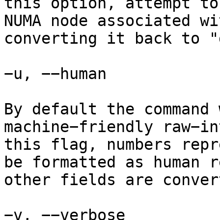
this option, attempt to
NUMA node associated wi
converting it back to "
−u, −−human

By default the command 
machine−friendly raw−in
this flag, numbers repr
be formatted as human r
other fields are conver
−v, −−verbose
