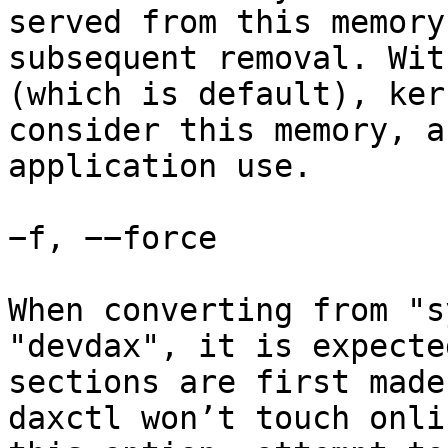
served from this memory
subsequent removal. Wit
(which is default), ker
consider this memory, a
application use.

−f, −−force

When converting from "s
"devdax", it is expecte
sections are first made
daxctl won’t touch onli