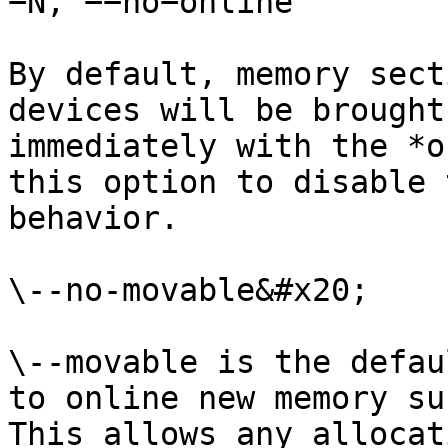
−N, −−no−online

By default, memory sect
devices will be brought
immediately with the *o
this option to disable 
behavior.

\--no-movable&#x20;

\--movable is the defau
to online new memory su
This allows any allocat