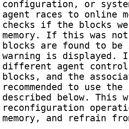
configuration, or syste
agent races to online m
checks if the blocks we
memory. If this was not
blocks are found to be 
warning is displayed. I
different agent control
blocks, and the associa
recommended to use the 
described below. This w
reconfiguration operati
memory, and refrain fro