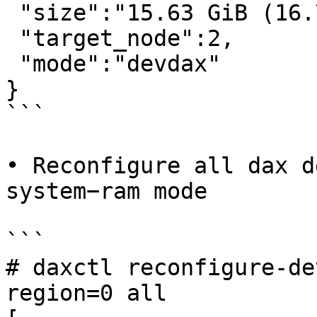
 "size":"15.63 GiB (16.78 GB)",

 "target_node":2,

 "mode":"devdax"

}

```

• Reconfigure all dax d
system−ram mode

```

# daxctl reconfigure-de
region=0 all
