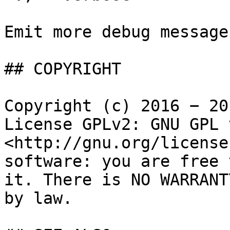
Emit more debug messages
## COPYRIGHT

Copyright (c) 2016 − 20
License GPLv2: GNU GPL 
<http://gnu.org/license
software: you are free 
it. There is NO WARRANT
by law.
