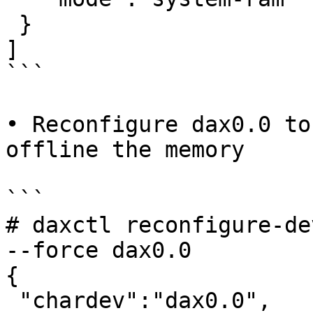
 }

]

```

• Reconfigure dax0.0 to
offline the memory

```

# daxctl reconfigure-de
--force dax0.0

{

 "chardev":"dax0.0",
