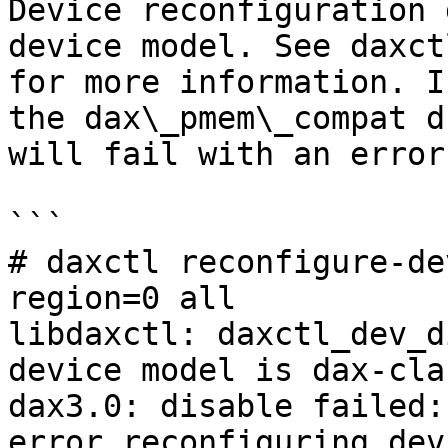
Device reconfiguration 
device model. See daxct
for more information. I
the dax\_pmem\_compat d
will fail with an error
```

# daxctl reconfigure-de
region=0 all

libdaxctl: daxctl_dev_d
device model is dax-clas
dax3.0: disable failed:
error reconfiguring dev