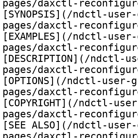
pages/daxctl-reconfigur
[SYNOPSIS](/ndctl-user-
pages/daxctl-reconfigur
[EXAMPLES](/ndctl-user-
pages/daxctl-reconfigur
[DESCRIPTION](/ndctl-us
pages/daxctl-reconfigur
[OPTIONS](/ndctl-user-g
pages/daxctl-reconfigur
[COPYRIGHT](/ndctl-user
pages/daxctl-reconfigur
[SEE ALSO](/ndctl-user-
pages/daxctl-reconfigur