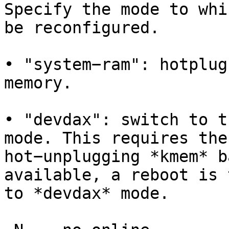
Specify the mode to whi
be reconfigured.

• "system−ram": hotplug
memory.

• "devdax": switch to t
mode. This requires the
hot−unplugging *kmem* b
available, a reboot is 
to *devdax* mode.
