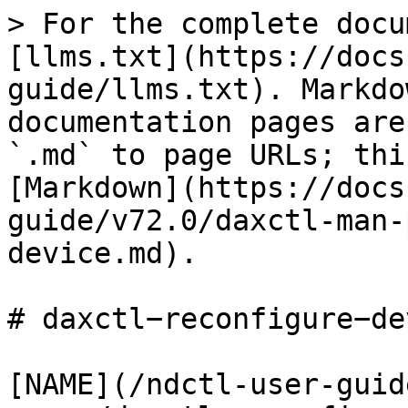
> For the complete docu
[llms.txt](https://docs
guide/llms.txt). Markdo
documentation pages are
`.md` to page URLs; thi
[Markdown](https://docs
guide/v72.0/daxctl-man-
device.md).

# daxctl−reconfigure−de
[NAME](/ndctl-user-guid