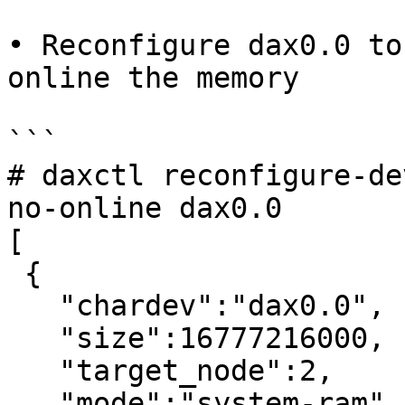
• Reconfigure dax0.0 to
online the memory

```

# daxctl reconfigure-de
no-online dax0.0

[

 {

   "chardev":"dax0.0",

   "size":16777216000,

   "target_node":2,

   "mode":"system-ram"
