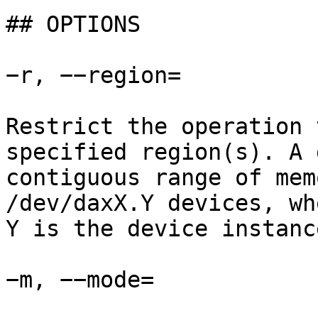
## OPTIONS

−r, −−region=

Restrict the operation 
specified region(s). A 
contiguous range of mem
/dev/daxX.Y devices, wh
Y is the device instanc
−m, −−mode=
