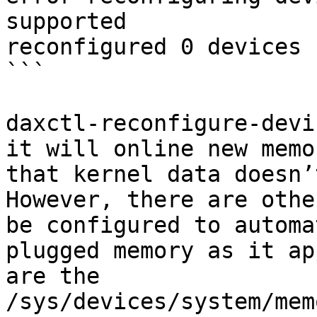
supported

reconfigured 0 devices

```

daxctl-reconfigure-devi
it will online new memo
that kernel data doesn’
However, there are othe
be configured to automa
plugged memory as it ap
are the 
/sys/devices/system/mem