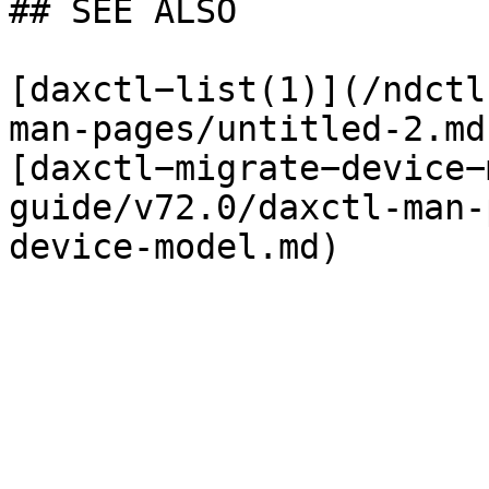
## SEE ALSO

[daxctl−list(1)](/ndctl
man-pages/untitled-2.md)
[daxctl−migrate−device−
guide/v72.0/daxctl-man-