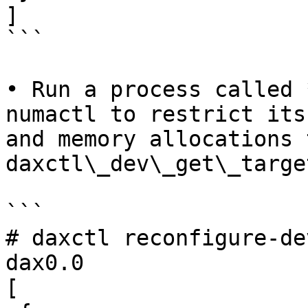
]

```

• Run a process called 
numactl to restrict its
and memory allocations 
daxctl\_dev\_get\_targe
```

# daxctl reconfigure-de
dax0.0

[
