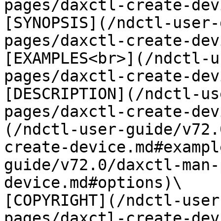
pages/daxctl-create-dev
[SYNOPSIS](/ndctl-user-
pages/daxctl-create-dev
[EXAMPLES<br>](/ndctl-u
pages/daxctl-create-dev
[DESCRIPTION](/ndctl-us
pages/daxctl-create-dev
(/ndctl-user-guide/v72.
create-device.md#exampl
guide/v72.0/daxctl-man-
device.md#options)\

[COPYRIGHT](/ndctl-user
pages/daxctl-create-dev