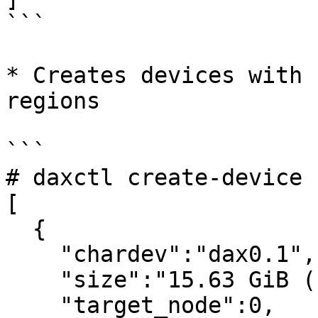
```

* Creates devices with 
regions

```

# daxctl create-device -
[

  {

    "chardev":"dax0.1",

    "size":"15.63 GiB (16.78 GB)",

    "target_node":0,
