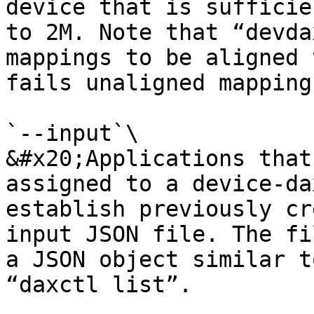
device that is sufficie
to 2M. Note that “devda
mappings to be aligned 
fails unaligned mapping
`--input`\

&#x20;Applications that
assigned to a device-da
establish previously cr
input JSON file. The fi
a JSON object similar t
“daxctl list”.
