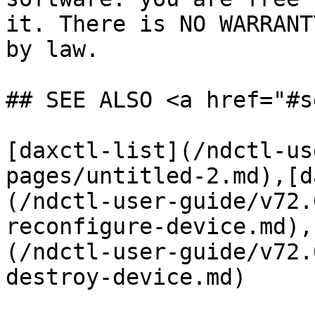
it. There is NO WARRANT
by law.

## SEE ALSO <a href="#s
[daxctl-list](/ndctl-us
pages/untitled-2.md),[d
(/ndctl-user-guide/v72.
reconfigure-device.md),
(/ndctl-user-guide/v72.