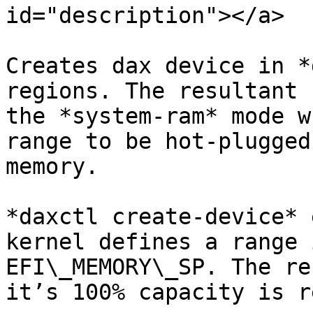
id="description"></a>

Creates dax device in *
regions. The resultant 
the *system-ram* mode w
range to be hot-plugged
memory.

*daxctl create-device* 
kernel defines a range 
EFI\_MEMORY\_SP. The re
it’s 100% capacity is r