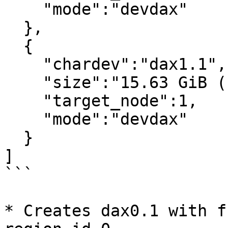
    "mode":"devdax"

  },

  {

    "chardev":"dax1.1",

    "size":"15.63 GiB (16.78 GB)",

    "target_node":1,

    "mode":"devdax"

  }

]

```

* Creates dax0.1 with f