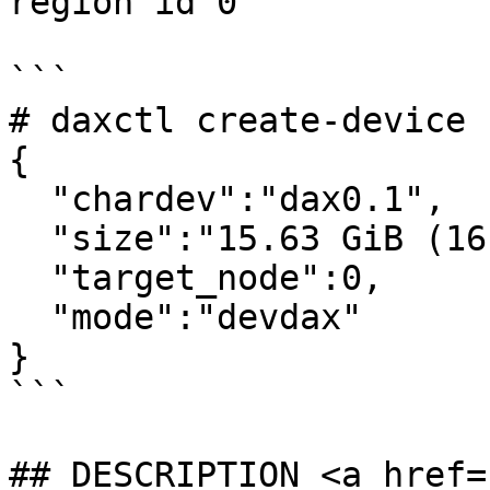
region id 0

```

# daxctl create-device 
{

  "chardev":"dax0.1",

  "size":"15.63 GiB (16.78 GB)",

  "target_node":0,

  "mode":"devdax"

}

```

## DESCRIPTION <a href=