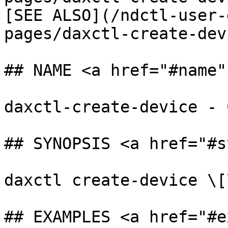
[SEE ALSO](/ndctl-user-
pages/daxctl-create-dev
## NAME <a href="#name"
daxctl-create-device - 
## SYNOPSIS <a href="#s
daxctl create-device \[
## EXAMPLES <a href="#e