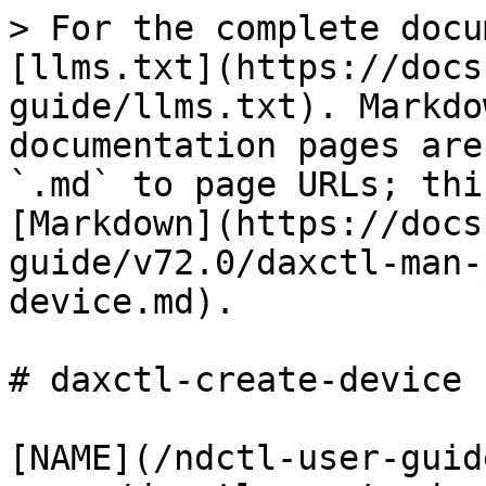
> For the complete docu
[llms.txt](https://docs
guide/llms.txt). Markdo
documentation pages are
`.md` to page URLs; thi
[Markdown](https://docs
guide/v72.0/daxctl-man-
device.md).

# daxctl-create-device (
[NAME](/ndctl-user-guid