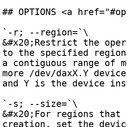
## OPTIONS <a href="#op
`-r; --region=`\

&#x20;Restrict the oper
to the specified region
a contiguous range of m
more /dev/daxX.Y device
and Y is the device ins
`-s; --size=`\

&#x20;For regions that 
creation, set the devic