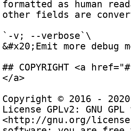
formatted as human read
other fields are conver
`-v; --verbose`\

&#x20;Emit more debug m
## COPYRIGHT <a href="#
</a>

Copyright © 2016 - 2020
License GPLv2: GNU GPL 
<http://gnu.org/license
software: you are free 