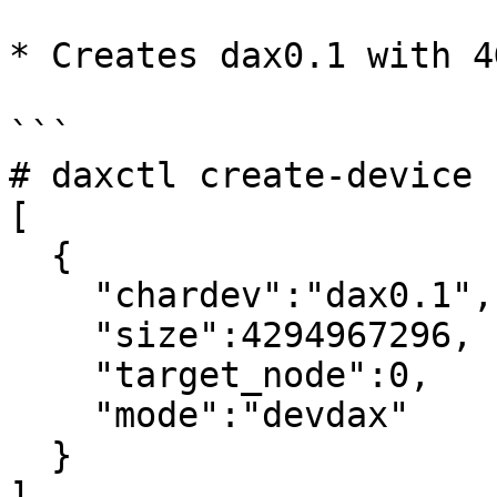
* Creates dax0.1 with 4
```

# daxctl create-device 
[

  {

    "chardev":"dax0.1",

    "size":4294967296,

    "target_node":0,

    "mode":"devdax"

  }

]
