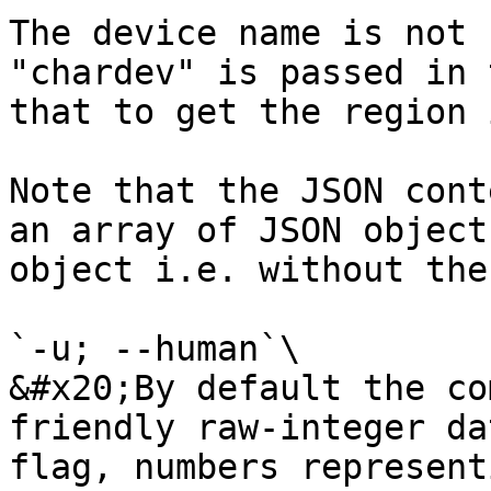
The device name is not 
"chardev" is passed in 
that to get the region i
Note that the JSON cont
an array of JSON object
object i.e. without the
`-u; --human`\

&#x20;By default the co
friendly raw-integer da
flag, numbers represent