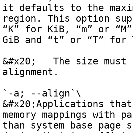
it defaults to the maxi
region. This option sup
“K” for KiB, “m” or “M”
GiB and “t” or “T” for T
&#x20;   The size must 
alignment.

`-a; --align`\

&#x20;Applications that
memory mappings with pa
than system base page s