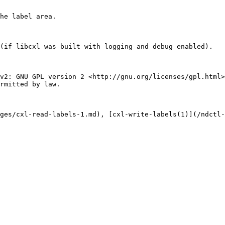
he label area.

(if libcxl was built with logging and debug enabled).

v2: GNU GPL version 2 <http://gnu.org/licenses/gpl.html>
rmitted by law.

ges/cxl-read-labels-1.md), [cxl-write-labels(1)](/ndctl-