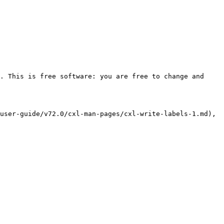
. This is free software: you are free to change and 
user-guide/v72.0/cxl-man-pages/cxl-write-labels-1.md), 