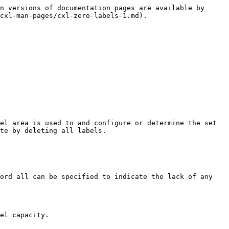
n versions of documentation pages are available by 
cxl-man-pages/cxl-zero-labels-1.md).

el area is used to and configure or determine the set 
te by deleting all labels.

ord all can be specified to indicate the lack of any 
el capacity.
