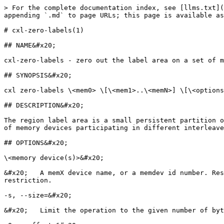
> For the complete documentation index, see [llms.txt](
appending `.md` to page URLs; this page is available as
# cxl-zero-labels(1)

## NAME&#x20;

cxl-zero-labels - zero out the label area on a set of m
## SYNOPSIS&#x20;

cxl zero-labels \<mem0> \[\<mem1>..\<memN>] \[\<options
## DESCRIPTION&#x20;

The region label area is a small persistent partition o
of memory devices participating in different interleave
## OPTIONS&#x20;

\<memory device(s)>&#x20;

&#x20;   A memX device name, or a memdev id number. Res
restriction.

-s, --size=&#x20;

&#x20;   Limit the operation to the given number of byt