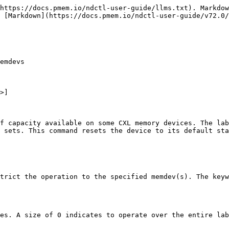
https://docs.pmem.io/ndctl-user-guide/llms.txt). Markdow
 [Markdown](https://docs.pmem.io/ndctl-user-guide/v72.0/
emdevs

>]

f capacity available on some CXL memory devices. The lab
 sets. This command resets the device to its default sta
trict the operation to the specified memdev(s). The keyw
es. A size of 0 indicates to operate over the entire lab