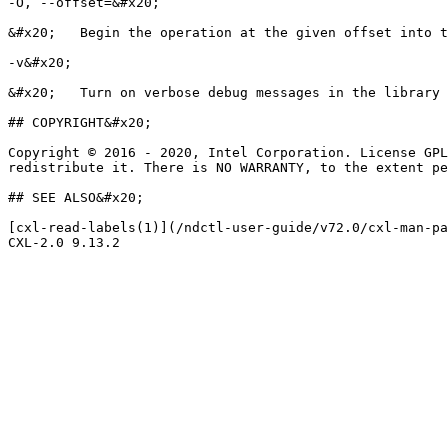
-O, --offset=&#x20;

&#x20;   Begin the operation at the given offset into t
-v&#x20;

&#x20;   Turn on verbose debug messages in the library 
## COPYRIGHT&#x20;

Copyright © 2016 - 2020, Intel Corporation. License GPL
redistribute it. There is NO WARRANTY, to the extent pe
## SEE ALSO&#x20;

[cxl-read-labels(1)](/ndctl-user-guide/v72.0/cxl-man-pa