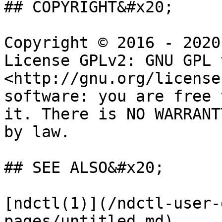
## COPYRIGHT&#x20;

Copyright © 2016 - 2020
License GPLv2: GNU GPL 
<http://gnu.org/license
software: you are free 
it. There is NO WARRANT
by law.

## SEE ALSO&#x20;

[ndctl(1)](/ndctl-user-