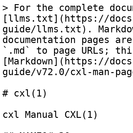
> For the complete docu
[llms.txt](https://docs
guide/llms.txt). Markdo
documentation pages are
`.md` to page URLs; thi
[Markdown](https://docs
guide/v72.0/cxl-man-pag
# cxl(1)

cxl Manual CXL(1)
