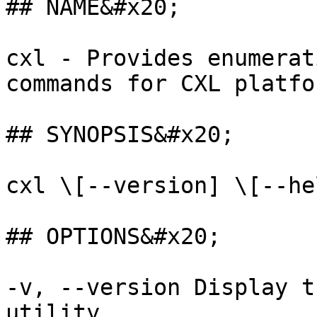
## NAME&#x20;

cxl - Provides enumerat
commands for CXL platfor
## SYNOPSIS&#x20;

cxl \[--version] \[--he
## OPTIONS&#x20;

-v, --version Display t
utility.
