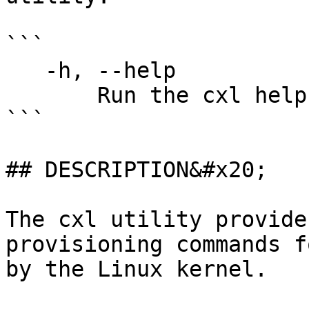
```

   -h, --help

       Run the cxl help command.

```

## DESCRIPTION&#x20;

The cxl utility provide
provisioning commands f
by the Linux kernel.
