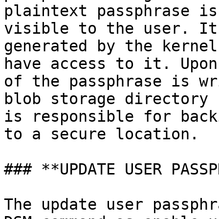
plaintext passphrase is
visible to the user. It
generated by the kernel
have access to it. Upon
of the passphrase is wr
blob storage directory 
is responsible for back
to a secure location.

### **UPDATE USER PASSP
The update user passphr