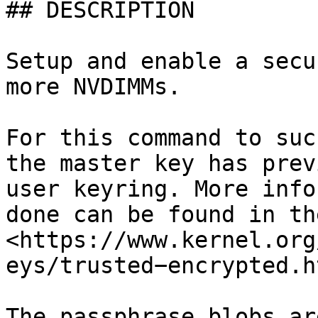
## DESCRIPTION

Setup and enable a secu
more NVDIMMs.

For this command to suc
the master key has prev
user keyring. More info
done can be found in th
<https://www.kernel.org
eys/trusted−encrypted.ht
The passphrase blobs ar