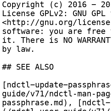
Copyright (c) 2016 − 20
License GPLv2: GNU GPL 
<http://gnu.org/license
software: you are free 
it. There is NO WARRANT
by law.

## SEE ALSO

[ndctl−update−passphras
guide/v71/ndctl-man-pag
passphrase.md), [ndctl−