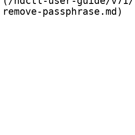
(/ndctl-user-guide/v71/