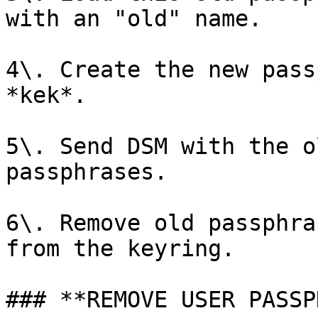
with an "old" name.

4\. Create the new pass
*kek*.

5\. Send DSM with the o
passphrases.

6\. Remove old passphra
from the keyring.

### **REMOVE USER PASSP