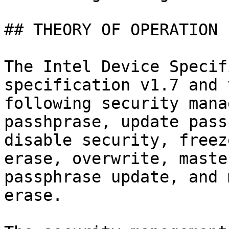
## THEORY OF OPERATION

The Intel Device Specif
specification v1.7 and 
following security mana
passhprase, update pass
disable security, freez
erase, overwrite, maste
passphrase update, and 
erase.
