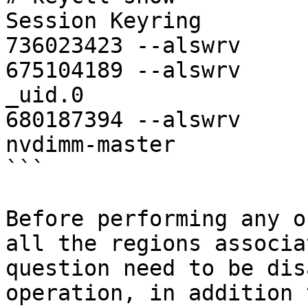
Session Keyring

736023423 --alswrv     
675104189 --alswrv     
_uid.0

680187394 --alswrv     
nvdimm-master

```

Before performing any o
all the regions associa
question need to be dis
operation, in addition 