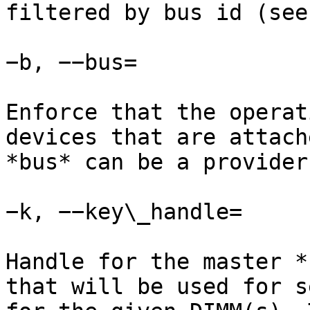
filtered by bus id (see
−b, −−bus=

Enforce that the operat
devices that are attach
*bus* can be a provider
−k, −−key\_handle=

Handle for the master *
that will be used for s