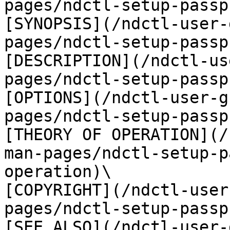
pages/ndctl-setup-passp
[SYNOPSIS](/ndctl-user-
pages/ndctl-setup-passp
[DESCRIPTION](/ndctl-us
pages/ndctl-setup-passp
[OPTIONS](/ndctl-user-g
pages/ndctl-setup-passp
[THEORY OF OPERATION](/
man-pages/ndctl-setup-p
operation)\

[COPYRIGHT](/ndctl-user
pages/ndctl-setup-passp
[SEE ALSO](/ndctl-user-