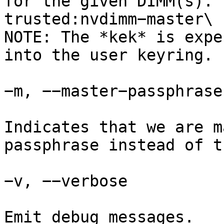
for the given DIMM(s). 
trusted:nvdimm−master\

NOTE: The *kek* is expe
into the user keyring.

−m, −−master−passphrase

Indicates that we are m
passphrase instead of t
−v, −−verbose

Emit debug messages.
