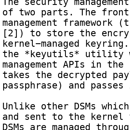
The security management
of two parts. The front
management framework (t
[2]) to store the encry
kernel−managed keyring.
the *keyutils* utility 
management APIs in the 
takes the decrypted pay
passphrase) and passes 
Unlike other DSMs which
and sent to the kernel 
DSMs are managed throug