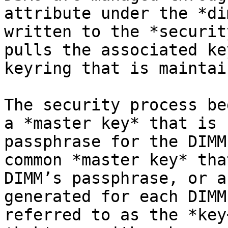
attribute under the *di
written to the *securit
pulls the associated ke
keyring that is maintai
The security process be
a *master key* that is 
passphrase for the DIMM
common *master key* tha
DIMM’s passphrase, or a
generated for each DIMM
referred to as the *key