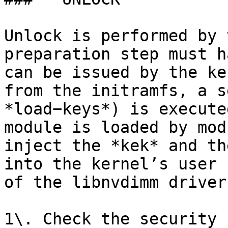
Unlock is performed by 
preparation step must h
can be issued by the ke
from the initramfs, a s
*load−keys*) is execute
module is loaded by mod
inject the *kek* and th
into the kernel’s user 
of the libnvdimm driver
1\. Check the security 