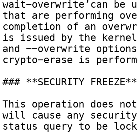
wait−overwrite’can be u
that are performing ove
completion of an overwr
is issued by the kernel
and −−overwrite options
crypto−erase is perform
### **SECURITY FREEZE**

This operation does not
will cause any security
status query to be lock