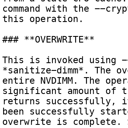
command with the −−cryp
this operation.

### **OVERWRITE**

This is invoked using −
*sanitize−dimm*. The ov
entire NVDIMM. The oper
significant amount of t
returns successfully, i
been successfully start
overwrite is complete. 