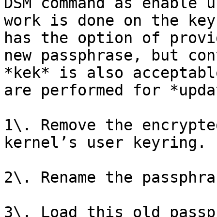
DSM command as enable u
work is done on the key
has the option of provi
new passphrase, but con
*kek* is also acceptabl
are performed for *upda
1\. Remove the encrypte
kernel’s user keyring.

2\. Rename the passphra
3\. Load this old passp