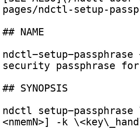
pages/ndctl-setup-passp
## NAME

ndctl−setup−passphrase 
security passphrase for
## SYNOPSIS

ndctl setup−passphrase 
<nmemN>] -k \<key\_hand