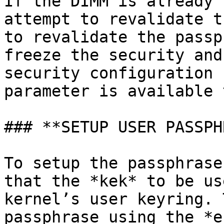
If the DIMM is already 
attempt to revalidate t
to revalidate the passp
freeze the security and
security configuration 
parameter is available 
### **SETUP USER PASSPH
To setup the passphrase
that the *kek* to be us
kernel’s user keyring. 
passphrase using the *e