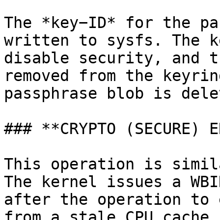
The *key−ID* for the pa
written to sysfs. The k
disable security, and t
removed from the keyrin
passphrase blob is delet
### **CRYPTO (SECURE) E
This operation is simil
The kernel issues a WBI
after the operation to 
from a stale CPU cache.