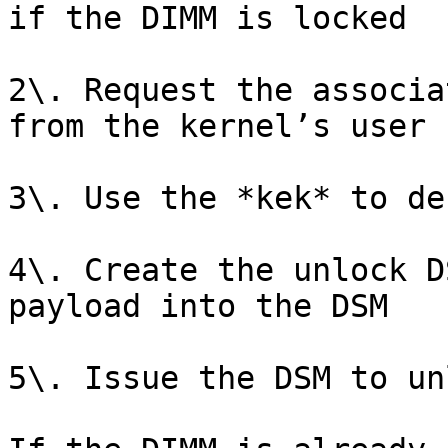
if the DIMM is locked

2\. Request the associa
from the kernel’s user 
3\. Use the *kek* to de
4\. Create the unlock D
payload into the DSM

5\. Issue the DSM to un