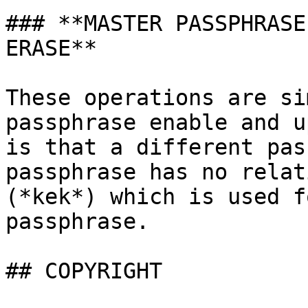
### **MASTER PASSPHRASE
ERASE**

These operations are si
passphrase enable and u
is that a different pas
passphrase has no relat
(*kek*) which is used f
passphrase.

## COPYRIGHT
