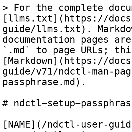
> For the complete docu
[llms.txt](https://docs
guide/llms.txt). Markdo
documentation pages are
`.md` to page URLs; thi
[Markdown](https://docs
guide/v71/ndctl-man-pag
passphrase.md).

# ndctl−setup−passphrase
[NAME](/ndctl-user-guid