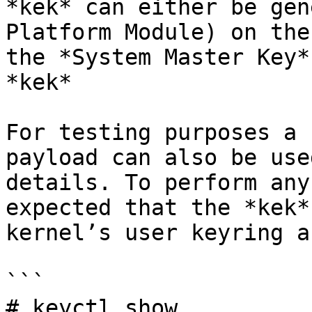
*kek* can either be gen
Platform Module) on the
the *System Master Key*
*kek*

For testing purposes a 
payload can also be use
details. To perform any
expected that the *kek*
kernel’s user keyring a
```

# keyctl show
