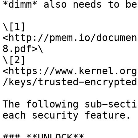
*dimm* also needs to be
\[1] 
<http://pmem.io/documen
8.pdf>\

\[2] 
<https://www.kernel.org
/keys/trusted−encrypted
The following sub−secti
each security feature.

### **UNLOCK**
