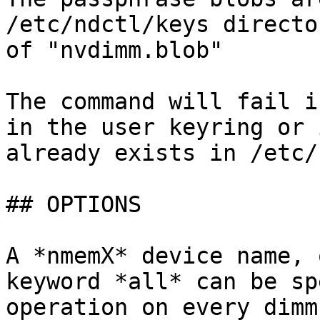
/etc/ndctl/keys directo
of "nvdimm.blob"

The command will fail i
in the user keyring or 
already exists in /etc/
## OPTIONS

A *nmemX* device name, 
keyword *all* can be sp
operation on every dimm