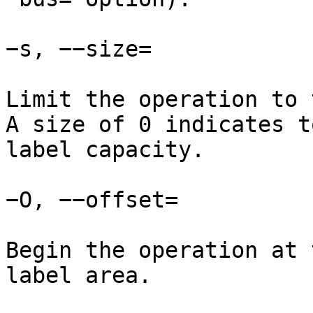
−s, −−size=

Limit the operation to 
A size of 0 indicates t
label capacity.

−O, −−offset=

Begin the operation at 
label area.
