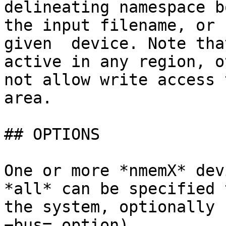
delineating namespace b
the input filename, or 
given  device. Note tha
active in any region, o
not allow write access 
area.

## OPTIONS

One or more *nmemX* dev
*all* can be specified 
the system, optionally 
−bus= option).
