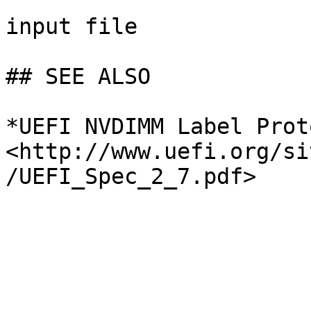
input file

## SEE ALSO

*UEFI NVDIMM Label Prot
<http://www.uefi.org/si