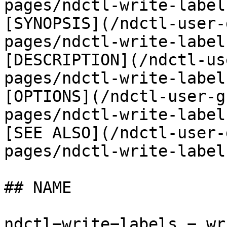
pages/ndctl-write-label
[SYNOPSIS](/ndctl-user-
pages/ndctl-write-label
[DESCRIPTION](/ndctl-us
pages/ndctl-write-label
[OPTIONS](/ndctl-user-g
pages/ndctl-write-label
[SEE ALSO](/ndctl-user-
pages/ndctl-write-label
## NAME

ndctl−write−labels − wr