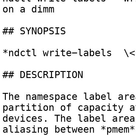
on a dimm

## SYNOPSIS

*ndctl write−labels  \<
## DESCRIPTION

The namespace label are
partition of capacity a
devices. The label area
aliasing between *pmem*