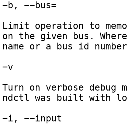
−b, −−bus=

Limit operation to memo
on the given bus. Where
name or a bus id number.
−v

Turn on verbose debug m
ndctl was built with lo
−i, −−input
