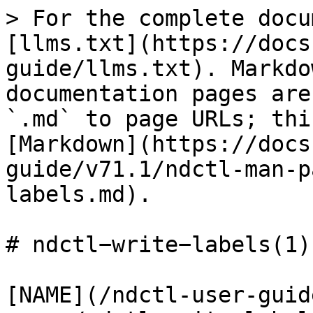
> For the complete docu
[llms.txt](https://docs
guide/llms.txt). Markdo
documentation pages are
`.md` to page URLs; thi
[Markdown](https://docs
guide/v71.1/ndctl-man-p
labels.md).

# ndctl−write−labels(1)

[NAME](/ndctl-user-guid