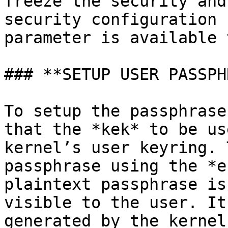
freeze the security and
security configuration 
parameter is available 
### **SETUP USER PASSPH
To setup the passphrase
that the *kek* to be us
kernel’s user keyring. 
passphrase using the *e
plaintext passphrase is
visible to the user. It
generated by the kernel