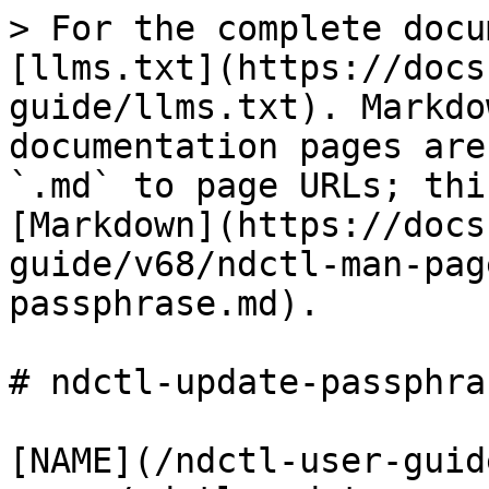
> For the complete docu
[llms.txt](https://docs
guide/llms.txt). Markdo
documentation pages are
`.md` to page URLs; thi
[Markdown](https://docs
guide/v68/ndctl-man-pag
passphrase.md).

# ndctl-update-passphra
[NAME](/ndctl-user-guid