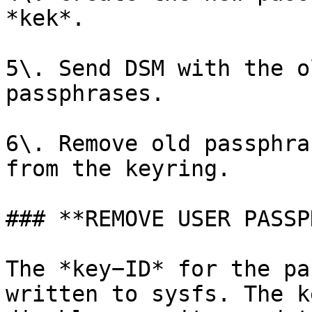
*kek*.

5\. Send DSM with the o
passphrases.

6\. Remove old passphra
from the keyring.

### **REMOVE USER PASSP
The *key−ID* for the pa
written to sysfs. The k