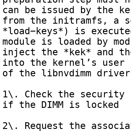
can be issued by the ke
from the initramfs, a s
*load−keys*) is execute
module is loaded by mod
inject the *kek* and th
into the kernel’s user 
of the libnvdimm driver
1\. Check the security 
if the DIMM is locked

2\. Request the associa