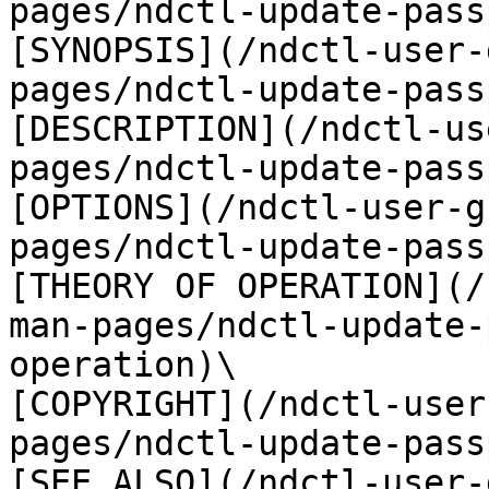
pages/ndctl-update-pass
[SYNOPSIS](/ndctl-user-
pages/ndctl-update-pass
[DESCRIPTION](/ndctl-us
pages/ndctl-update-pass
[OPTIONS](/ndctl-user-g
pages/ndctl-update-pass
[THEORY OF OPERATION](/
man-pages/ndctl-update-
operation)\

[COPYRIGHT](/ndctl-user
pages/ndctl-update-pass
[SEE ALSO](/ndctl-user-