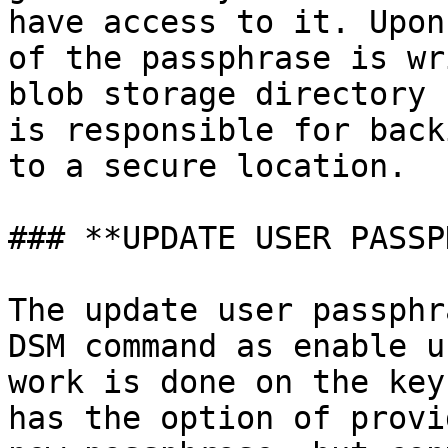
have access to it. Upon
of the passphrase is wr
blob storage directory 
is responsible for back
to a secure location.

### **UPDATE USER PASSP
The update user passphr
DSM command as enable u
work is done on the key
has the option of provi