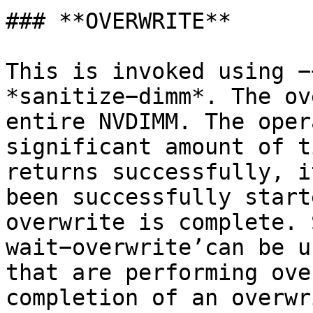
### **OVERWRITE**

This is invoked using −
*sanitize−dimm*. The ov
entire NVDIMM. The oper
significant amount of t
returns successfully, i
been successfully start
overwrite is complete. 
wait−overwrite’can be u
that are performing ove
completion of an overwr