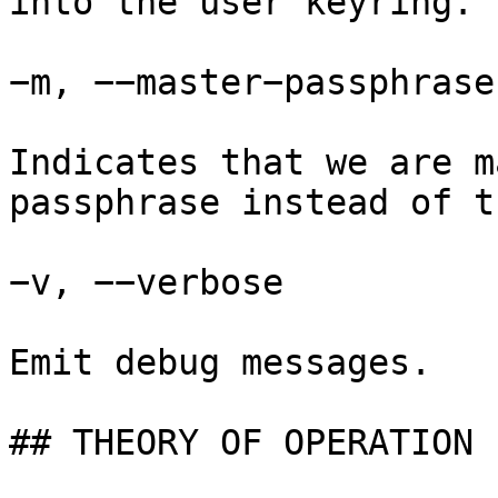
into the user keyring.

−m, −−master−passphrase

Indicates that we are m
passphrase instead of t
−v, −−verbose

Emit debug messages.

## THEORY OF OPERATION
