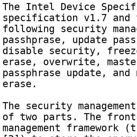
The Intel Device Specif
specification v1.7 and 
following security mana
passhprase, update pass
disable security, freez
erase, overwrite, maste
passphrase update, and 
erase.

The security management
of two parts. The front
management framework (t