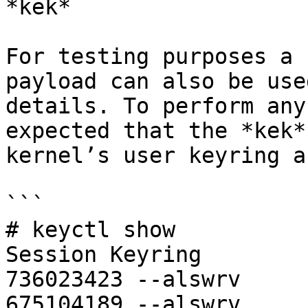
*kek*

For testing purposes a 
payload can also be use
details. To perform any
expected that the *kek*
kernel’s user keyring a
```

# keyctl show

Session Keyring

736023423 --alswrv     
675104189 --alswrv     