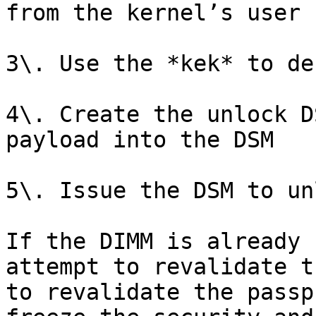
from the kernel’s user 
3\. Use the *kek* to de
4\. Create the unlock D
payload into the DSM

5\. Issue the DSM to un
If the DIMM is already 
attempt to revalidate t
to revalidate the passp