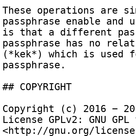
These operations are si
passphrase enable and u
is that a different pas
passphrase has no relat
(*kek*) which is used f
passphrase.

## COPYRIGHT

Copyright (c) 2016 − 20
License GPLv2: GNU GPL 
<http://gnu.org/license