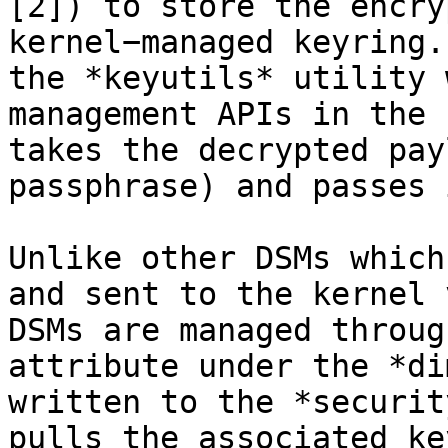
[2]) to store the encry
kernel−managed keyring.
the *keyutils* utility 
management APIs in the 
takes the decrypted pay
passphrase) and passes 
Unlike other DSMs which
and sent to the kernel 
DSMs are managed throug
attribute under the *di
written to the *securit
pulls the associated ke