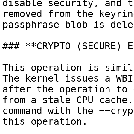
disable security, and t
removed from the keyrin
passphrase blob is delet
### **CRYPTO (SECURE) E
This operation is simil
The kernel issues a WBI
after the operation to 
from a stale CPU cache.
command with the −−cryp
this operation.
