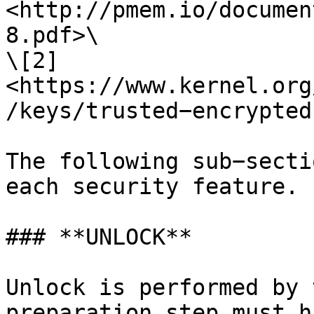
<http://pmem.io/documen
8.pdf>\

\[2] 
<https://www.kernel.org
/keys/trusted−encrypted
The following sub−secti
each security feature.

### **UNLOCK**

Unlock is performed by 
preparation step must h