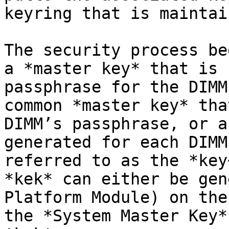
keyring that is maintai
The security process be
a *master key* that is 
passphrase for the DIMM
common *master key* tha
DIMM’s passphrase, or a
generated for each DIMM
referred to as the *key
*kek* can either be gen
Platform Module) on the
the *System Master Key*