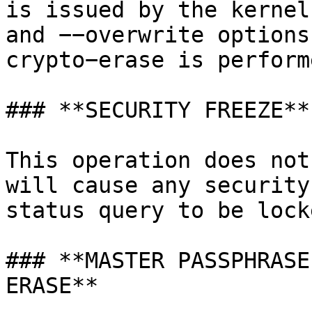
is issued by the kernel
and −−overwrite options
crypto−erase is perform
### **SECURITY FREEZE**

This operation does not
will cause any security
status query to be lock
### **MASTER PASSPHRASE
ERASE**
