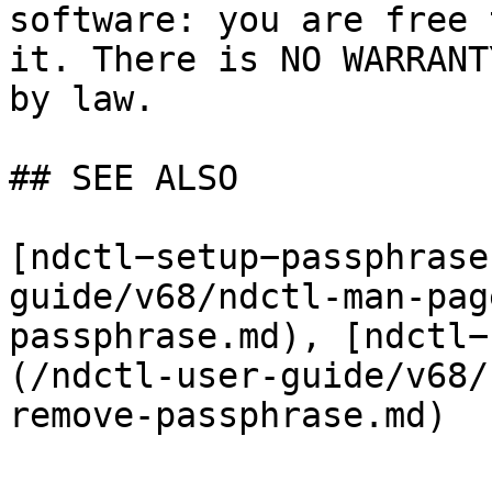
software: you are free 
it. There is NO WARRANT
by law.

## SEE ALSO

[ndctl−setup−passphrase
guide/v68/ndctl-man-pag
passphrase.md), [ndctl−
(/ndctl-user-guide/v68/