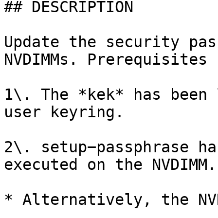
## DESCRIPTION

Update the security pas
NVDIMMs. Prerequisites 
1\. The *kek* has been 
user keyring.

2\. setup−passphrase ha
executed on the NVDIMM.

* Alternatively, the NV