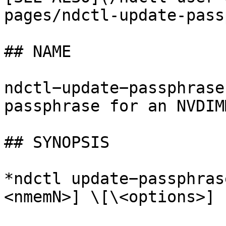
pages/ndctl-update-pass
## NAME

ndctl−update−passphrase
passphrase for an NVDIMM
## SYNOPSIS

*ndctl update−passphras
<nmemN>] \[\<options>]
