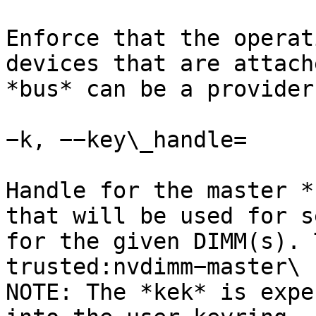
Enforce that the operat
devices that are attach
*bus* can be a provider
−k, −−key\_handle=

Handle for the master *
that will be used for s
for the given DIMM(s). 
trusted:nvdimm−master\

NOTE: The *kek* is expe