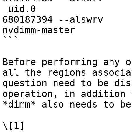
_uid.0

680187394 --alswrv     
nvdimm-master

```

Before performing any o
all the regions associa
question need to be dis
operation, in addition 
*dimm* also needs to be
\[1] 