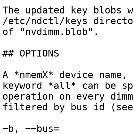
The updated key blobs w
/etc/ndctl/keys directo
of "nvdimm.blob".

## OPTIONS

A *nmemX* device name, 
keyword *all* can be sp
operation on every dimm
filtered by bus id (see
−b, −−bus=
