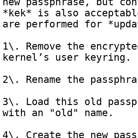
new passphrase, but con
*kek* is also acceptabl
are performed for *upda
1\. Remove the encrypte
kernel’s user keyring.

2\. Rename the passphra
3\. Load this old passp
with an "old" name.

4\. Create the new pass