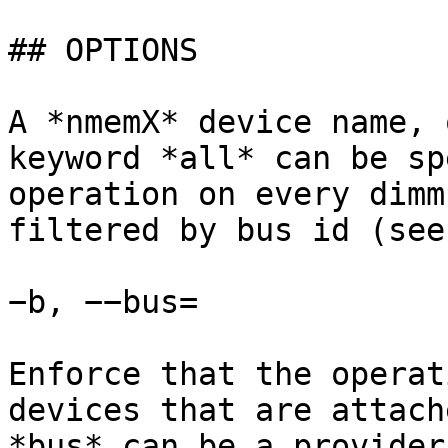
## OPTIONS

A *nmemX* device name, 
keyword *all* can be sp
operation on every dimm
filtered by bus id (see
−b, −−bus=

Enforce that the operat
devices that are attach
*bus* can be a provider