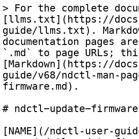
> For the complete docu
[llms.txt](https://docs
guide/llms.txt). Markdo
documentation pages are
`.md` to page URLs; thi
[Markdown](https://docs
guide/v68/ndctl-man-pag
firmware.md).

# ndctl−update−firmware(
[NAME](/ndctl-user-guid