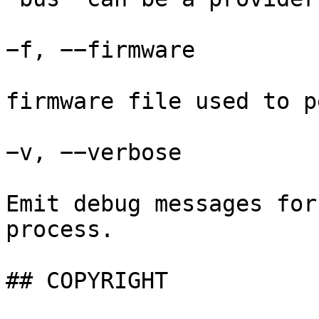
−f, −−firmware

firmware file used to p
−v, −−verbose

Emit debug messages for
process.

## COPYRIGHT
