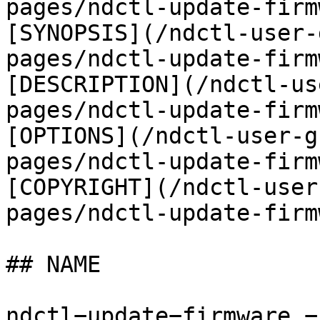
pages/ndctl-update-firm
[SYNOPSIS](/ndctl-user-
pages/ndctl-update-firm
[DESCRIPTION](/ndctl-us
pages/ndctl-update-firm
[OPTIONS](/ndctl-user-g
pages/ndctl-update-firm
[COPYRIGHT](/ndctl-user
pages/ndctl-update-firm
## NAME

ndctl−update−firmware −