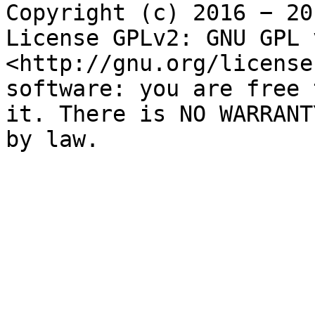
Copyright (c) 2016 − 20
License GPLv2: GNU GPL 
<http://gnu.org/license
software: you are free 
it. There is NO WARRANT