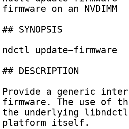
firmware on an NVDIMM

## SYNOPSIS

ndctl update−firmware  
## DESCRIPTION

Provide a generic inter
firmware. The use of th
the underlying libndctl
platform itself.
