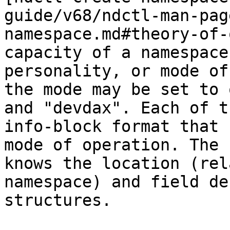
guide/v68/ndctl-man-pag
namespace.md#theory-of-
capacity of a namespace
personality, or mode of
the mode may be set to 
and "devdax". Each of t
info-block format that 
mode of operation. The 
knows the location (rel
namespace) and field de
structures.
