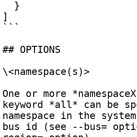
  }

]

```

## OPTIONS

\<namespace(s)>

One or more *namespaceX
keyword *all* can be sp
namespace in the system
bus id (see --bus= opti