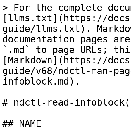
> For the complete docu
[llms.txt](https://docs
guide/llms.txt). Markdo
documentation pages are
`.md` to page URLs; thi
[Markdown](https://docs
guide/v68/ndctl-man-pag
infoblock.md).

# ndctl-read-infoblock(1
## NAME
