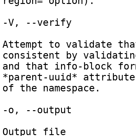
region= option).

-V, --verify

Attempt to validate tha
consistent by validatin
and that info-block for
*parent-uuid* attribute
of the namespace.

-o, --output

Output file
