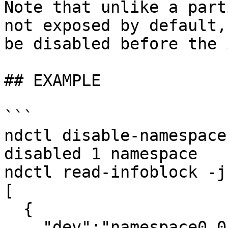
Note that unlike a part
not exposed by default,
be disabled before the 
## EXAMPLE

```

ndctl disable-namespace
disabled 1 namespace

ndctl read-infoblock -j
[

  {

    "dev":"namespace0.0",
