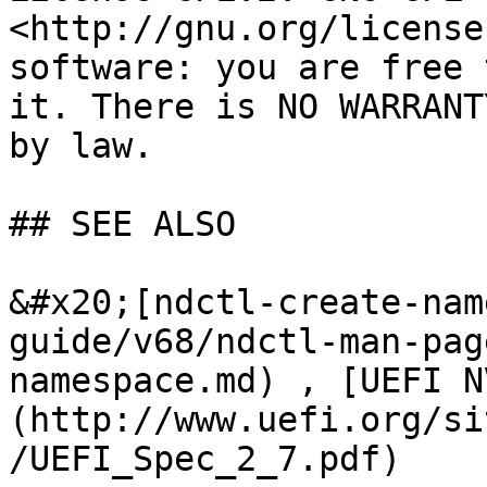
<http://gnu.org/license
software: you are free 
it. There is NO WARRANT
by law.

## SEE ALSO

&#x20;[ndctl-create-nam
guide/v68/ndctl-man-pag
namespace.md) , [UEFI N
(http://www.uefi.org/si