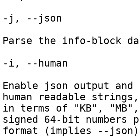
-j, --json

Parse the info-block da
-i, --human

Enable json output and 
human readable strings,
in terms of "KB", "MB",
signed 64-bit numbers p
format (implies --json).