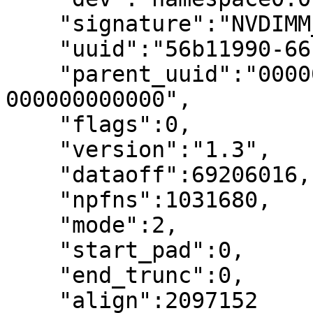
    "signature":"NVDIMM_PFN_INFO",

    "uuid":"56b11990-66b1-4d91-9cac-ca084c051259",

    "parent_uuid":"00000000-0000-0000-0000-
000000000000",

    "flags":0,

    "version":"1.3",

    "dataoff":69206016,

    "npfns":1031680,

    "mode":2,

    "start_pad":0,

    "end_trunc":0,

    "align":2097152
