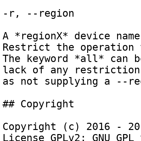
-r, --region

A *regionX* device name
Restrict the operation 
The keyword *all* can b
lack of any restriction
as not supplying a --re
## Copyright

Copyright (c) 2016 - 20
License GPLv2: GNU GPL 