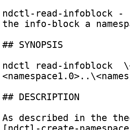
ndctl-read-infoblock - 
the info-block a namespa
## SYNOPSIS

ndctl read-infoblock  \
<namespace1.0>..\<names
## DESCRIPTION

As described in the the
[ndctl-create-namespace