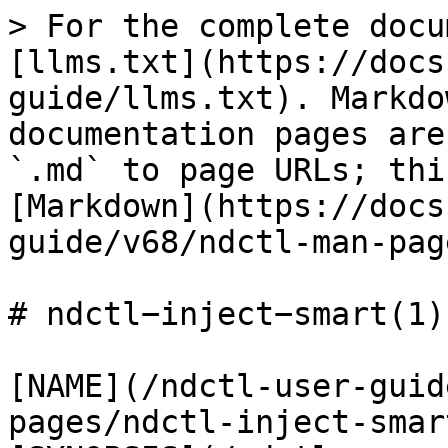
> For the complete docu
[llms.txt](https://docs
guide/llms.txt). Markdo
documentation pages are
`.md` to page URLs; thi
[Markdown](https://docs
guide/v68/ndctl-man-pag
# ndctl−inject−smart(1)

[NAME](/ndctl-user-guid
pages/ndctl-inject-smar