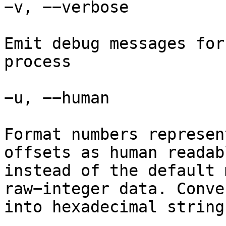
−v, −−verbose

Emit debug messages for
process

−u, −−human

Format numbers represen
offsets as human readab
instead of the default 
raw−integer data. Conve
into hexadecimal strings