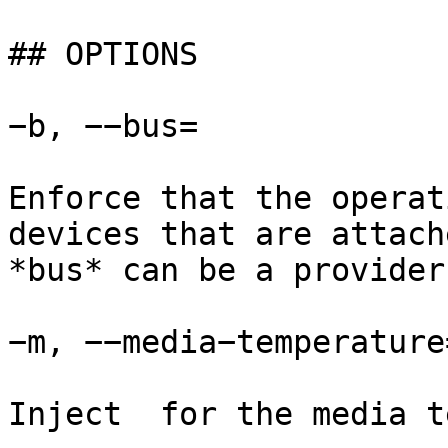
## OPTIONS

−b, −−bus=

Enforce that the operat
devices that are attach
*bus* can be a provider
−m, −−media−temperature=
Inject  for the media t