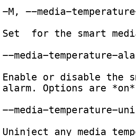
−M, −−media−temperature
Set  for the smart medi
−−media−temperature−alar
Enable or disable the s
alarm. Options are *on*
−−media−temperature−uni
Uninject any media temp