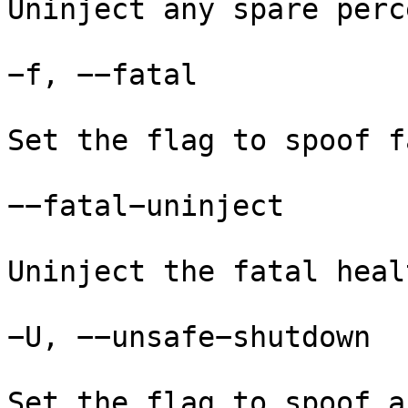
Uninject any spare perc
−f, −−fatal

Set the flag to spoof f
−−fatal−uninject

Uninject the fatal heal
−U, −−unsafe−shutdown

Set the flag to spoof a