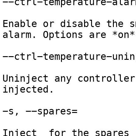
−−ctrl−temperature−alarm
Enable or disable the s
alarm. Options are *on*
−−ctrl−temperature−uninj
Uninject any controller
injected.

−s, −−spares=

Inject  for the spares 