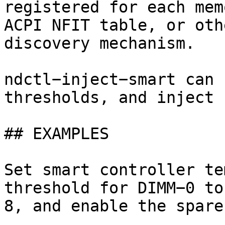
registered for each mem
ACPI NFIT table, or oth
discovery mechanism.

ndctl−inject−smart can 
thresholds, and inject 
## EXAMPLES

Set smart controller te
threshold for DIMM−0 to
8, and enable the spare