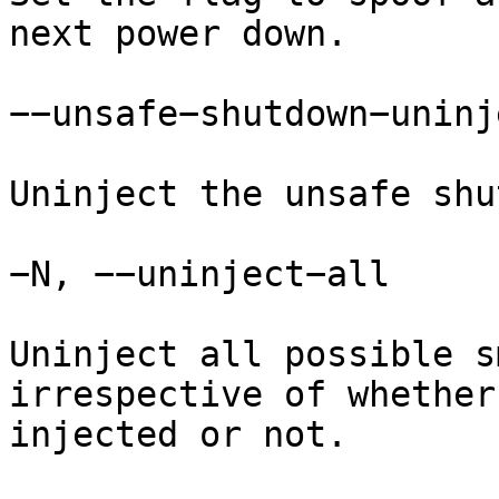
next power down.

−−unsafe−shutdown−uninje
Uninject the unsafe shu
−N, −−uninject−all

Uninject all possible s
irrespective of whether
injected or not.
