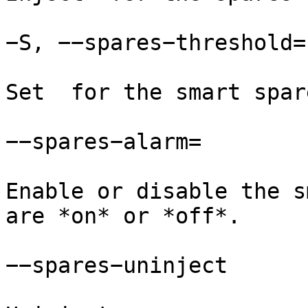
−S, −−spares−threshold=

Set  for the smart spar
−−spares−alarm=

Enable or disable the s
are *on* or *off*.

−−spares−uninject
