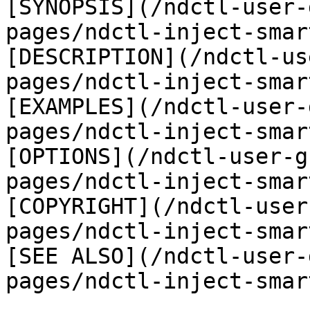
[SYNOPSIS](/ndctl-user-
pages/ndctl-inject-smar
[DESCRIPTION](/ndctl-us
pages/ndctl-inject-smar
[EXAMPLES](/ndctl-user-
pages/ndctl-inject-smar
[OPTIONS](/ndctl-user-g
pages/ndctl-inject-smar
[COPYRIGHT](/ndctl-user
pages/ndctl-inject-smar
[SEE ALSO](/ndctl-user-
pages/ndctl-inject-smar