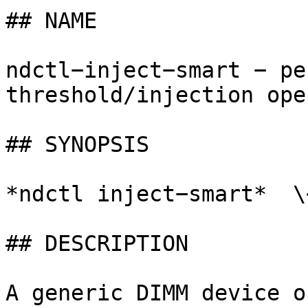
## NAME

ndctl−inject−smart − pe
threshold/injection ope
## SYNOPSIS

*ndctl inject−smart*  \
## DESCRIPTION

A generic DIMM device o