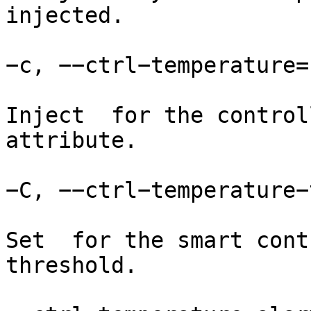
injected.

−c, −−ctrl−temperature=

Inject  for the control
attribute.

−C, −−ctrl−temperature−
Set  for the smart cont
threshold.
