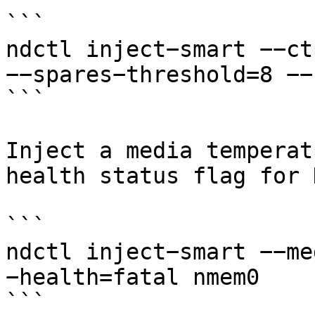
```

ndctl inject−smart −−ct
−−spares−threshold=8 −−
```

Inject a media temperat
health status flag for 
```

ndctl inject−smart −−me
−health=fatal nmem0

```
