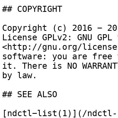
## COPYRIGHT

Copyright (c) 2016 − 20
License GPLv2: GNU GPL 
<http://gnu.org/license
software: you are free 
it. There is NO WARRANT
by law.

## SEE ALSO

[ndctl−list(1)](/ndctl-