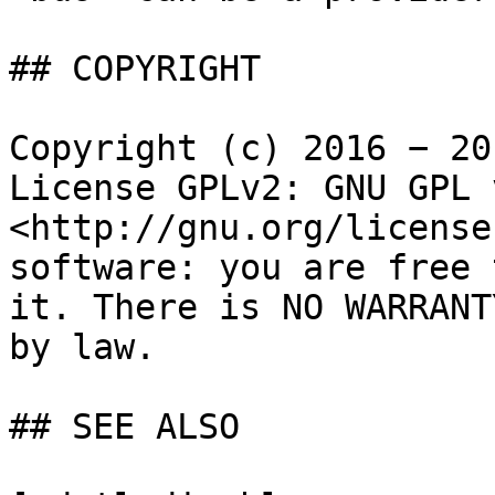
## COPYRIGHT

Copyright (c) 2016 − 20
License GPLv2: GNU GPL 
<http://gnu.org/license
software: you are free 
it. There is NO WARRANT
by law.

## SEE ALSO
