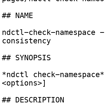
## NAME

ndctl−check−namespace −
consistency

## SYNOPSIS

*ndctl check−namespace*
<options>]

## DESCRIPTION
