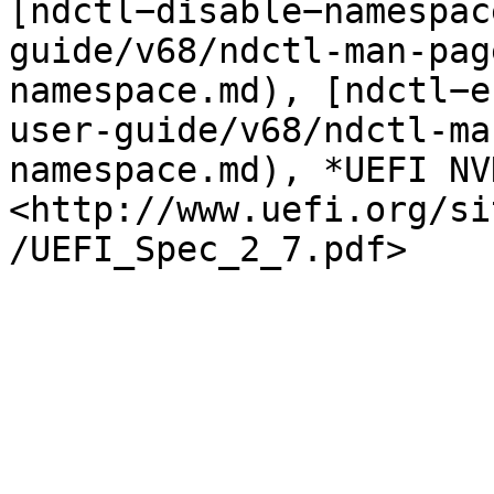
[ndctl−disable−namespac
guide/v68/ndctl-man-pag
namespace.md), [ndctl−e
user-guide/v68/ndctl-ma
namespace.md), *UEFI NV
<http://www.uefi.org/si