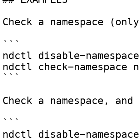
Check a namespace (only
```

ndctl disable−namespace
ndctl check−namespace n
```

Check a namespace, and 
```

ndctl disable−namespace