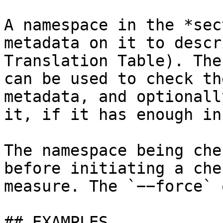
A namespace in the *sec
metadata on it to descr
Translation Table). The
can be used to check th
metadata, and optionall
it, if it has enough in
The namespace being che
before initiating a che
measure. The `−−force` 
## EXAMPLES
