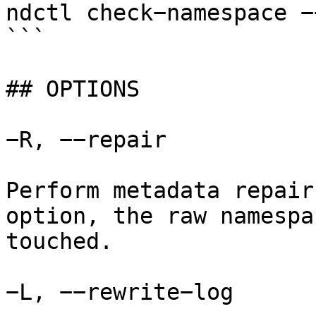
ndctl check−namespace −
```

## OPTIONS

−R, −−repair

Perform metadata repair
option, the raw namespa
touched.

−L, −−rewrite−log
