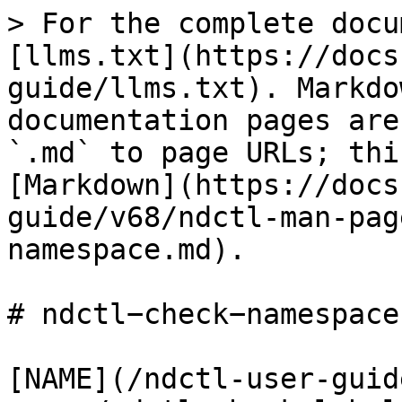
> For the complete docu
[llms.txt](https://docs
guide/llms.txt). Markdo
documentation pages are
`.md` to page URLs; thi
[Markdown](https://docs
guide/v68/ndctl-man-pag
namespace.md).

# ndctl−check−namespace(
[NAME](/ndctl-user-guid