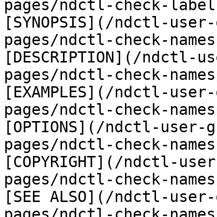
pages/ndctl-check-label
[SYNOPSIS](/ndctl-user-
pages/ndctl-check-names
[DESCRIPTION](/ndctl-us
pages/ndctl-check-names
[EXAMPLES](/ndctl-user-
pages/ndctl-check-names
[OPTIONS](/ndctl-user-g
pages/ndctl-check-names
[COPYRIGHT](/ndctl-user
pages/ndctl-check-names
[SEE ALSO](/ndctl-user-
pages/ndctl-check-names