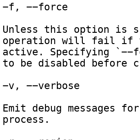
−f, −−force

Unless this option is s
operation will fail if 
active. Specifying `−−f
to be disabled before c
−v, −−verbose

Emit debug messages for
process.
