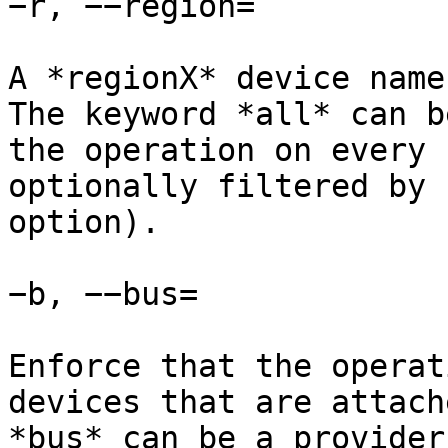
−r, −−region=

A *regionX* device name
The keyword *all* can b
the operation on every 
optionally filtered by 
option).

−b, −−bus=

Enforce that the operat
devices that are attach
*bus* can be a provider