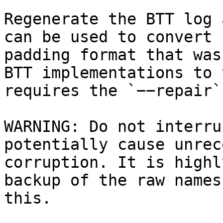
Regenerate the BTT log 
can be used to convert 
padding format that was
BTT implementations to 
requires the `−−repair`
WARNING: Do not interru
potentially cause unrec
corruption. It is highl
backup of the raw names
this.
