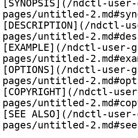
[SYNOPSIS](/ndctl-user-
pages/untitled-2.md#syn
[DESCRIPTION](/ndctl-us
pages/untitled-2.md#des
[EXAMPLE](/ndctl-user-g
pages/untitled-2.md#exa
[OPTIONS](/ndctl-user-g
pages/untitled-2.md#opt
[COPYRIGHT](/ndctl-user
pages/untitled-2.md#cop
[SEE ALSO](/ndctl-user-
pages/untitled-2.md#see