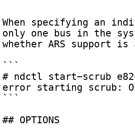
```

When specifying an indi
only one bus in the sys
whether ARS support is 
```

# ndctl start−scrub e820
error starting scrub: O
```

## OPTIONS
