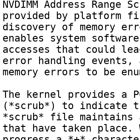
NVDIMM Address Range Sc
provided by platform fi
discovery of memory err
enables system software
accesses that could lea
error handling events, 
memory errors to be enu
The kernel provides a P
(*scrub*) to indicate t
*scrub* file maintains 
that have taken place. 
progress a *+* characte