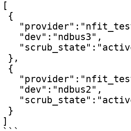
[

 {

   "provider":"nfit_test.1",

   "dev":"ndbus3",

   "scrub_state":"active"

 },

 {

   "provider":"nfit_test.0",

   "dev":"ndbus2",

   "scrub_state":"active"

 }

]
