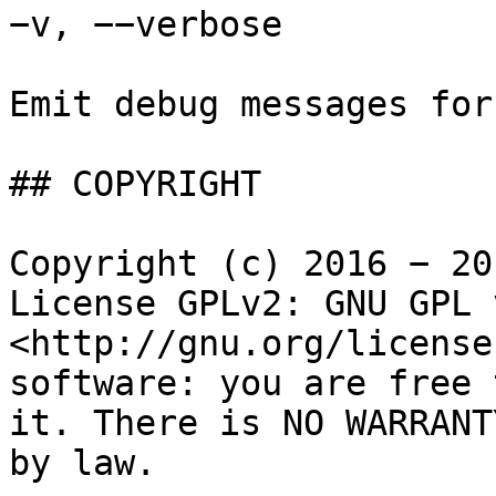
−v, −−verbose

Emit debug messages for
## COPYRIGHT

Copyright (c) 2016 − 20
License GPLv2: GNU GPL 
<http://gnu.org/license
software: you are free 
it. There is NO WARRANT
by law.
