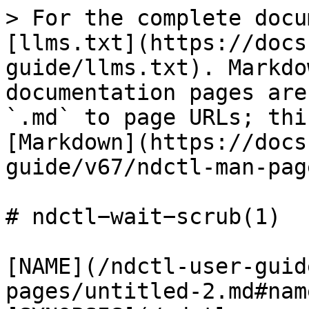
> For the complete docu
[llms.txt](https://docs
guide/llms.txt). Markdo
documentation pages are
`.md` to page URLs; thi
[Markdown](https://docs
guide/v67/ndctl-man-pag
# ndctl−wait−scrub(1)

[NAME](/ndctl-user-guid
pages/untitled-2.md#name