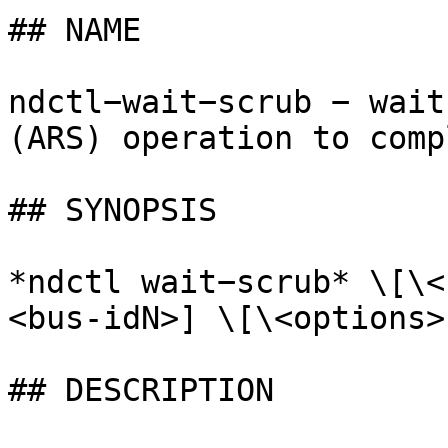
## NAME

ndctl−wait−scrub − wait
(ARS) operation to compl
## SYNOPSIS

*ndctl wait−scrub* \[\<
<bus-idN>] \[\<options>]
## DESCRIPTION
