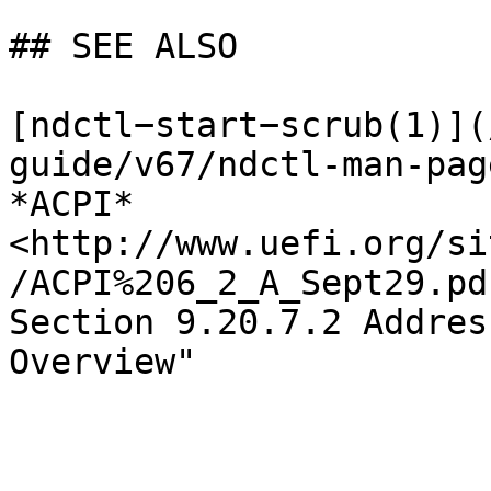
## SEE ALSO

[ndctl−start−scrub(1)](
guide/v67/ndctl-man-pag
*ACPI* 
<http://www.uefi.org/si
/ACPI%206_2_A_Sept29.pd
Section 9.20.7.2 Addres