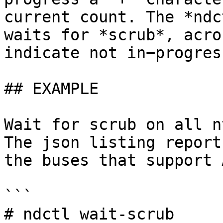
current count. The *ndc
waits for *scrub*, acro
indicate not in−progres
## EXAMPLE

Wait for scrub on all n
The json listing report
the buses that support 
```

# ndctl wait-scrub
