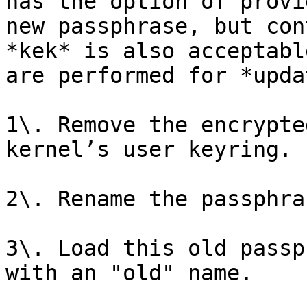
has the option of provi
new passphrase, but con
*kek* is also acceptabl
are performed for *upda
1\. Remove the encrypte
kernel’s user keyring.

2\. Rename the passphra
3\. Load this old passp
with an "old" name.
