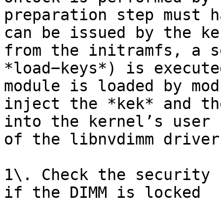
preparation step must h
can be issued by the ke
from the initramfs, a s
*load−keys*) is execute
module is loaded by mod
inject the *kek* and th
into the kernel’s user 
of the libnvdimm driver
1\. Check the security 
if the DIMM is locked
