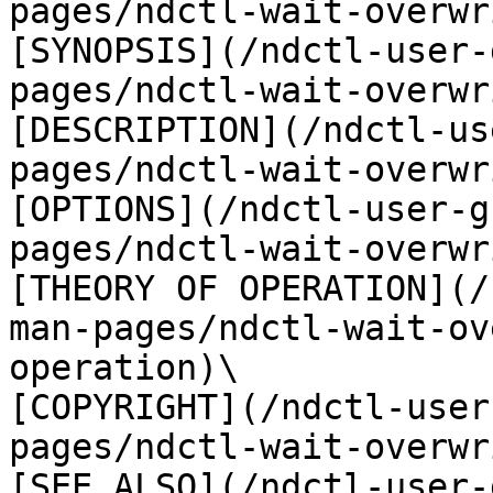
pages/ndctl-wait-overwr
[SYNOPSIS](/ndctl-user-
pages/ndctl-wait-overwr
[DESCRIPTION](/ndctl-us
pages/ndctl-wait-overwr
[OPTIONS](/ndctl-user-g
pages/ndctl-wait-overwr
[THEORY OF OPERATION](/
man-pages/ndctl-wait-ov
operation)\

[COPYRIGHT](/ndctl-user
pages/ndctl-wait-overwr
[SEE ALSO](/ndctl-user-