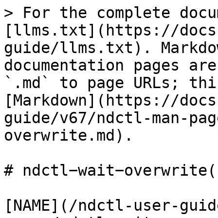
> For the complete docu
[llms.txt](https://docs
guide/llms.txt). Markdo
documentation pages are
`.md` to page URLs; thi
[Markdown](https://docs
guide/v67/ndctl-man-pag
overwrite.md).

# ndctl−wait−overwrite(1
[NAME](/ndctl-user-guid