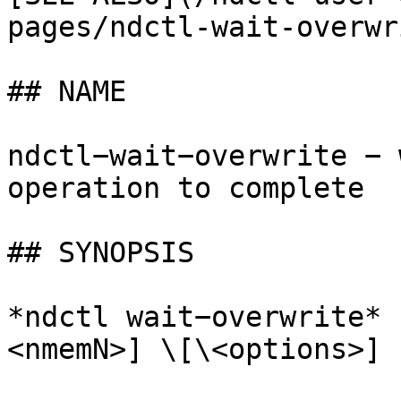
pages/ndctl-wait-overwr
## NAME

ndctl−wait−overwrite − 
operation to complete

## SYNOPSIS

*ndctl wait−overwrite* 
<nmemN>] \[\<options>]
