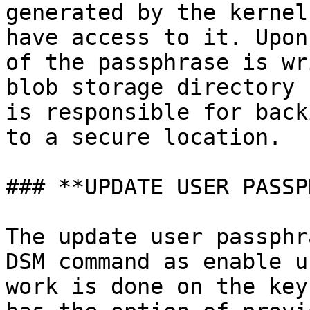
generated by the kernel
have access to it. Upon
of the passphrase is wr
blob storage directory 
is responsible for back
to a secure location.

### **UPDATE USER PASSP
The update user passphr
DSM command as enable u
work is done on the key