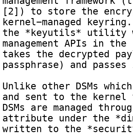
management framework (t
[2]) to store the encry
kernel−managed keyring.
the *keyutils* utility 
management APIs in the 
takes the decrypted pay
passphrase) and passes 
Unlike other DSMs which
and sent to the kernel 
DSMs are managed throug
attribute under the *di
written to the *securit