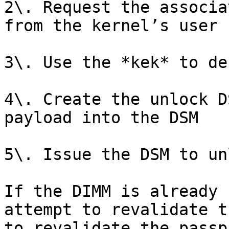
2\. Request the associa
from the kernel’s user 
3\. Use the *kek* to de
4\. Create the unlock D
payload into the DSM

5\. Issue the DSM to un
If the DIMM is already 
attempt to revalidate t
to revalidate the passp