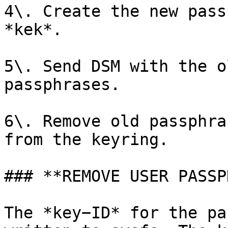
4\. Create the new pass
*kek*.

5\. Send DSM with the o
passphrases.

6\. Remove old passphra
from the keyring.

### **REMOVE USER PASSP
The *key−ID* for the pa