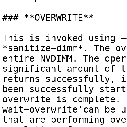
### **OVERWRITE**

This is invoked using −
*sanitize−dimm*. The ov
entire NVDIMM. The oper
significant amount of t
returns successfully, i
been successfully start
overwrite is complete. 
wait−overwrite’can be u
that are performing ove