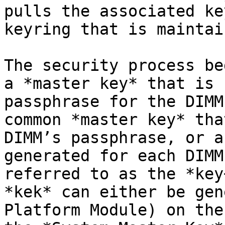
pulls the associated ke
keyring that is maintai
The security process be
a *master key* that is 
passphrase for the DIMM
common *master key* tha
DIMM’s passphrase, or a
generated for each DIMM
referred to as the *key
*kek* can either be gen
Platform Module) on the