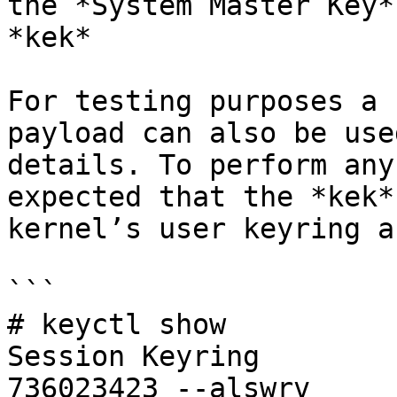
the *System Master Key*
*kek*

For testing purposes a 
payload can also be use
details. To perform any
expected that the *kek*
kernel’s user keyring a
```

# keyctl show

Session Keyring

736023423 --alswrv     