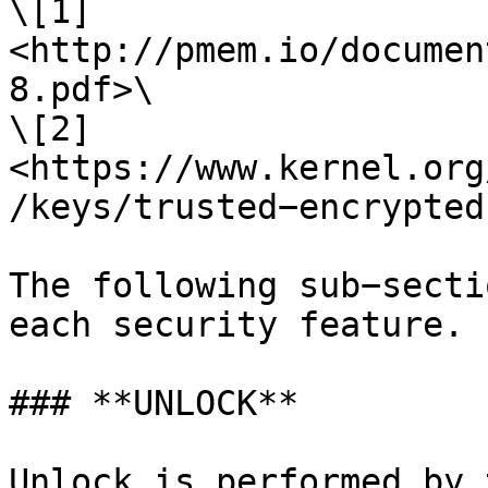
\[1] 
<http://pmem.io/documen
8.pdf>\

\[2] 
<https://www.kernel.org
/keys/trusted−encrypted
The following sub−secti
each security feature.

### **UNLOCK**

Unlock is performed by 