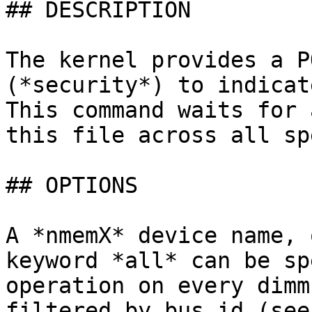
## DESCRIPTION

The kernel provides a P
(*security*) to indicat
This command waits for 
this file across all sp
## OPTIONS

A *nmemX* device name, 
keyword *all* can be sp
operation on every dimm
filtered by bus id (see