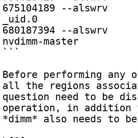
675104189 --alswrv     
_uid.0

680187394 --alswrv     
nvdimm-master

```

Before performing any o
all the regions associa
question need to be dis
operation, in addition 
*dimm* also needs to be