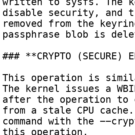
written to sysfs. The k
disable security, and t
removed from the keyrin
passphrase blob is delet
### **CRYPTO (SECURE) E
This operation is simil
The kernel issues a WBI
after the operation to 
from a stale CPU cache.
command with the −−cryp
this operation.
