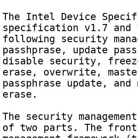
The Intel Device Specif
specification v1.7 and 
following security mana
passhprase, update pass
disable security, freez
erase, overwrite, maste
passphrase update, and 
erase.

The security management
of two parts. The front