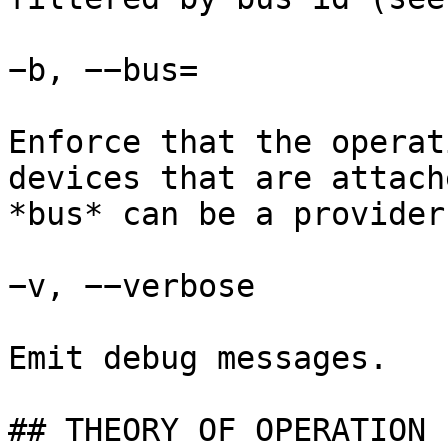
−b, −−bus=

Enforce that the operat
devices that are attach
*bus* can be a provider
−v, −−verbose

Emit debug messages.

## THEORY OF OPERATION
