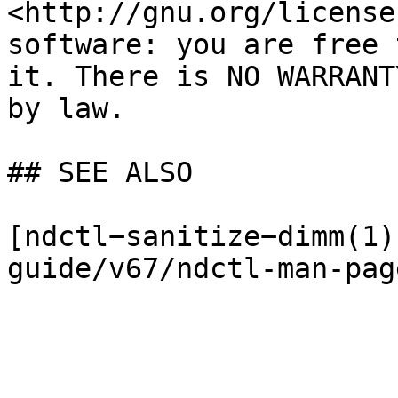
<http://gnu.org/license
software: you are free 
it. There is NO WARRANT
by law.

## SEE ALSO

[ndctl−sanitize−dimm(1)