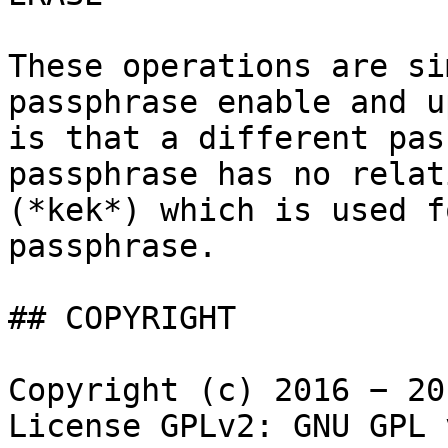
These operations are si
passphrase enable and u
is that a different pas
passphrase has no relat
(*kek*) which is used f
passphrase.

## COPYRIGHT

Copyright (c) 2016 − 20
License GPLv2: GNU GPL 