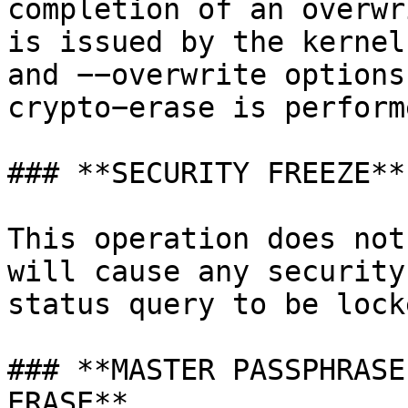
completion of an overwr
is issued by the kernel
and −−overwrite options
crypto−erase is perform
### **SECURITY FREEZE**

This operation does not
will cause any security
status query to be lock
### **MASTER PASSPHRASE
ERASE**
