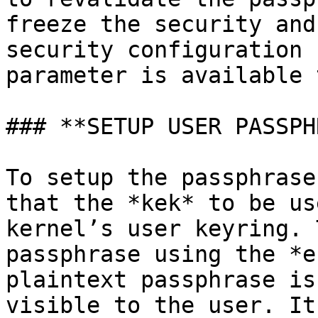
freeze the security and
security configuration 
parameter is available 
### **SETUP USER PASSPH
To setup the passphrase
that the *kek* to be us
kernel’s user keyring. 
passphrase using the *e
plaintext passphrase is
visible to the user. It