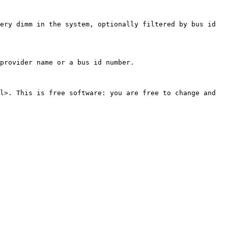
ery dimm in the system, optionally filtered by bus id 
provider name or a bus id number.

l>. This is free software: you are free to change and 