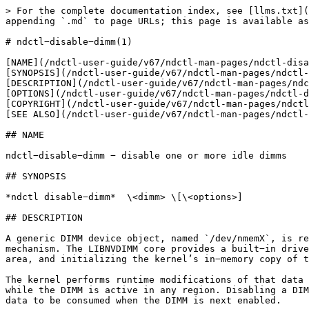
> For the complete documentation index, see [llms.txt](
appending `.md` to page URLs; this page is available as
# ndctl−disable−dimm(1)

[NAME](/ndctl-user-guide/v67/ndctl-man-pages/ndctl-disa
[SYNOPSIS](/ndctl-user-guide/v67/ndctl-man-pages/ndctl-
[DESCRIPTION](/ndctl-user-guide/v67/ndctl-man-pages/ndc
[OPTIONS](/ndctl-user-guide/v67/ndctl-man-pages/ndctl-d
[COPYRIGHT](/ndctl-user-guide/v67/ndctl-man-pages/ndctl
[SEE ALSO](/ndctl-user-guide/v67/ndctl-man-pages/ndctl-
## NAME

ndctl−disable−dimm − disable one or more idle dimms

## SYNOPSIS

*ndctl disable−dimm*  \<dimm> \[\<options>]

## DESCRIPTION

A generic DIMM device object, named `/dev/nmemX`, is re
mechanism. The LIBNVDIMM core provides a built−in drive
area, and initializing the kernel’s in−memory copy of t
The kernel performs runtime modifications of that data 
while the DIMM is active in any region. Disabling a DIM
data to be consumed when the DIMM is next enabled.
