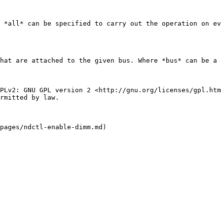
 *all* can be specified to carry out the operation on ev
hat are attached to the given bus. Where *bus* can be a 
PLv2: GNU GPL version 2 <http://gnu.org/licenses/gpl.htm
rmitted by law.
