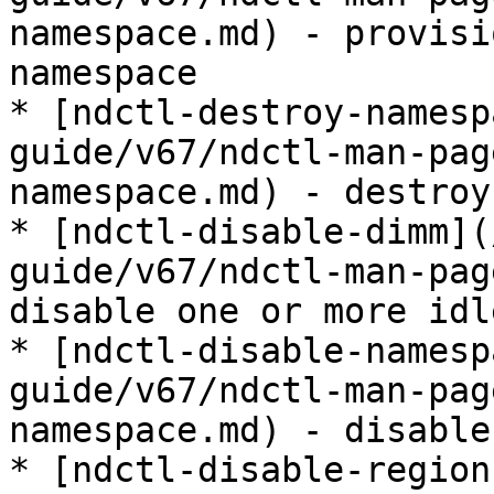
namespace.md) - provisi
namespace

* [ndctl-destroy-namesp
guide/v67/ndctl-man-pag
namespace.md) - destroy
* [ndctl-disable-dimm](
guide/v67/ndctl-man-pag
disable one or more idl
* [ndctl-disable-namesp
guide/v67/ndctl-man-pag
namespace.md) - disable
* [ndctl-disable-region