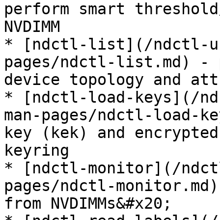
perform smart threshold
NVDIMM

* [ndctl-list](/ndctl-u
pages/ndctl-list.md) - 
device topology and att
* [ndctl-load-keys](/nd
man-pages/ndctl-load-ke
key (kek) and encrypted
keyring

* [ndctl-monitor](/ndct
pages/ndctl-monitor.md)
from NVDIMMs&#x20;
