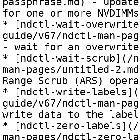
passphrase.md) - update
for one or more NVDIMMs

* [ndctl-wait-overwrite
guide/v67/ndctl-man-pag
- wait for an overwrite
* [ndctl-wait-scrub](/n
man-pages/untitled-2.md
Range Scrub (ARS) opera
* [ndctl-write-labels](
guide/v67/ndctl-man-pag
write data to the label
* [ndctl-zero-labels](/
man-pages/ndctl-zero-la