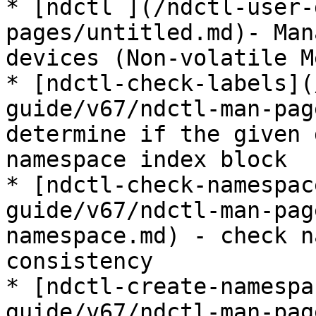
* [ndctl ](/ndctl-user-
pages/untitled.md)- Man
devices (Non-volatile M
* [ndctl-check-labels](
guide/v67/ndctl-man-pag
determine if the given 
namespace index block

* [ndctl-check-namespac
guide/v67/ndctl-man-pag
namespace.md) - check n
consistency

* [ndctl-create-namespa
guide/v67/ndctl-man-pag