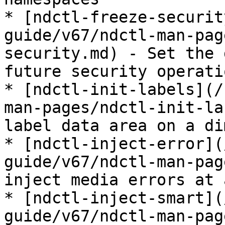
* [ndctl-freeze-securit
guide/v67/ndctl-man-pag
security.md) - Set the 
future security operatio
* [ndctl-init-labels](/
man-pages/ndctl-init-la
label data area on a di
* [ndctl-inject-error](
guide/v67/ndctl-man-pag
inject media errors at 
* [ndctl-inject-smart](
guide/v67/ndctl-man-pag