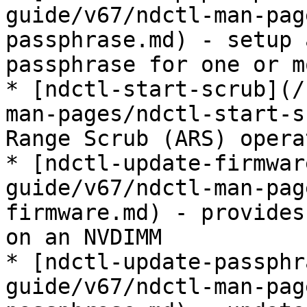
guide/v67/ndctl-man-pag
passphrase.md) - setup 
passphrase for one or m
* [ndctl-start-scrub](/
man-pages/ndctl-start-s
Range Scrub (ARS) operat
* [ndctl-update-firmwar
guide/v67/ndctl-man-pag
firmware.md) - provides
on an NVDIMM

* [ndctl-update-passphr
guide/v67/ndctl-man-pag