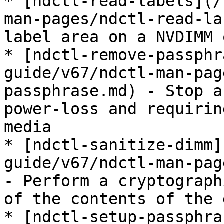
* [ndctl-read-labels](/
man-pages/ndctl-read-la
label area on a NVDIMM 
* [ndctl-remove-passphr
guide/v67/ndctl-man-pag
passphrase.md) - Stop a
power-loss and requirin
media

* [ndctl-sanitize-dimm]
guide/v67/ndctl-man-pag
- Perform a cryptograph
of the contents of the 
* [ndctl-setup-passphra