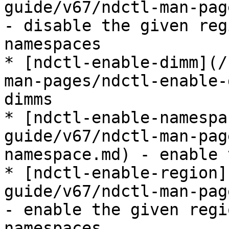
guide/v67/ndctl-man-pag
- disable the given reg
namespaces

* [ndctl-enable-dimm](/
man-pages/ndctl-enable-
dimms

* [ndctl-enable-namespa
guide/v67/ndctl-man-pag
namespace.md) - enable 
* [ndctl-enable-region]
guide/v67/ndctl-man-pag
- enable the given regi
namespaces
