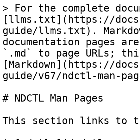
> For the complete docu
[llms.txt](https://docs
guide/llms.txt). Markdo
documentation pages are
`.md` to page URLs; thi
[Markdown](https://docs
guide/v67/ndctl-man-pag
# NDCTL Man Pages

This section links to t