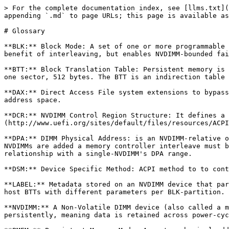
> For the complete documentation index, see [llms.txt](
appending `.md` to page URLs; this page is available as
# Glossary

**BLK:** Block Mode: A set of one or more programmable 
benefit of interleaving, but enables NVDIMM-bounded fai
**BTT:** Block Translation Table: Persistent memory is 
one sector, 512 bytes. The BTT is an indirection table 
**DAX:** Direct Access File system extensions to bypass
address space.

**DCR:** NVDIMM Control Region Structure: It defines a 
(http://www.uefi.org/sites/default/files/resources/ACPI
**DPA:** DIMM Physical Address: is an NVDIMM-relative o
NVDIMMs are added a memory controller interleave must b
relationship with a single-NVDIMM's DPA range.

**DSM:** Device Specific Method: ACPI method to to cont
**LABEL:** Metadata stored on an NVDIMM device that par
host BTTs with different parameters per BLK-partition. 
**NVDIMM:** A Non-Volatile DIMM device (also called a m
persistently, meaning data is retained across power-cyc