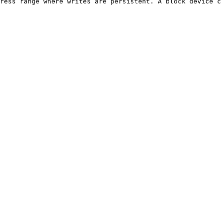
ress range where writes are persistent. A block device c