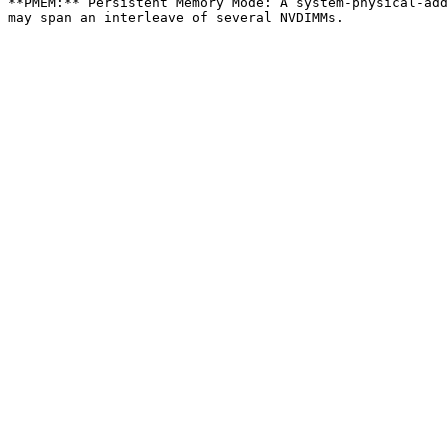
**PMEM:** Persistent Memory Mode: A system-physical-add