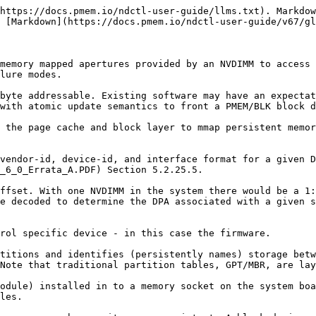
https://docs.pmem.io/ndctl-user-guide/llms.txt). Markdow
 [Markdown](https://docs.pmem.io/ndctl-user-guide/v67/gl
memory mapped apertures provided by an NVDIMM to access 
lure modes.

byte addressable. Existing software may have an expectat
with atomic update semantics to front a PMEM/BLK block d
 the page cache and block layer to mmap persistent memor
vendor-id, device-id, and interface format for a given D
_6_0_Errata_A.PDF) Section 5.2.25.5.

ffset. With one NVDIMM in the system there would be a 1:
e decoded to determine the DPA associated with a given s
rol specific device - in this case the firmware.

titions and identifies (persistently names) storage betw
Note that traditional partition tables, GPT/MBR, are lay
odule) installed in to a memory socket on the system boa
les.
