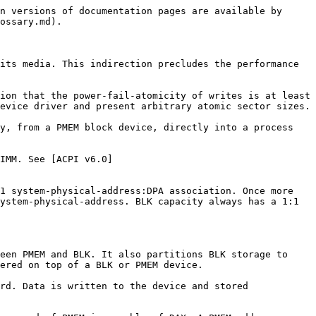
n versions of documentation pages are available by 
ossary.md).

its media. This indirection precludes the performance 
ion that the power-fail-atomicity of writes is at least 
evice driver and present arbitrary atomic sector sizes.

y, from a PMEM block device, directly into a process 
IMM. See [ACPI v6.0]
1 system-physical-address:DPA association. Once more 
ystem-physical-address. BLK capacity always has a 1:1 
een PMEM and BLK. It also partitions BLK storage to 
ered on top of a BLK or PMEM device.

rd. Data is written to the device and stored 