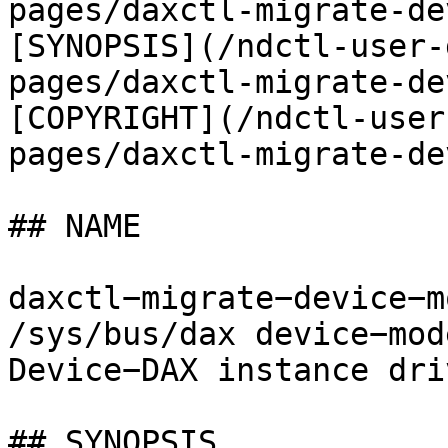
pages/daxctl-migrate-de
[SYNOPSIS](/ndctl-user-
pages/daxctl-migrate-de
[COPYRIGHT](/ndctl-user
pages/daxctl-migrate-de
## NAME

daxctl−migrate−device−m
/sys/bus/dax device−mod
Device−DAX instance dri
## SYNOPSIS
