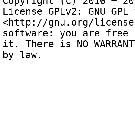
Copyright (c) 2016 − 20
License GPLv2: GNU GPL 
<http://gnu.org/license
software: you are free 
it. There is NO WARRANT