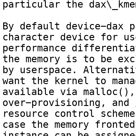
particular the dax\_kme
By default device−dax p
character device for us
performance differentia
the memory is to be exc
by userspace. Alternati
want the kernel to mana
available via malloc(),
over−provisioning, and 
resource control scheme
case the memory fronted
instance can be assigne