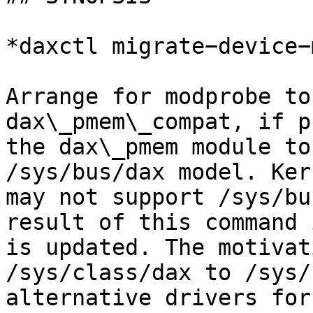
*daxctl migrate−device−
Arrange for modprobe to
dax\_pmem\_compat, if p
the dax\_pmem module to
/sys/bus/dax model. Ker
may not support /sys/bu
result of this command 
is updated. The motivat
/sys/class/dax to /sys/
alternative drivers for