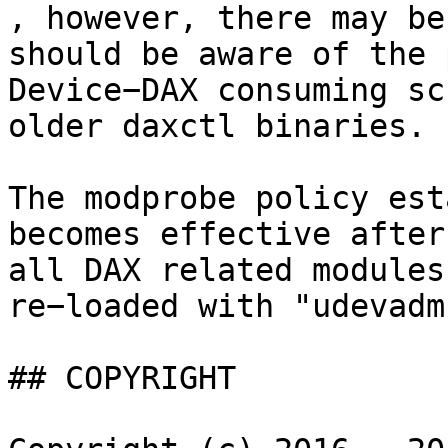
, however, there may be
should be aware of the 
Device−DAX consuming sc
older daxctl binaries.

The modprobe policy est
becomes effective after
all DAX related modules
re−loaded with "udevadm
## COPYRIGHT
