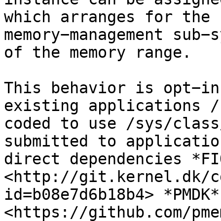
which arranges for the 
memory−management sub−s
of the memory range.

This behavior is opt−in
existing applications /
coded to use /sys/class
submitted to applicatio
direct dependencies *FIO
<http://git.kernel.dk/c
id=b08e7d6b18b4> *PMDK* 
<https://github.com/pme