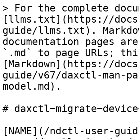
> For the complete docu
[llms.txt](https://docs
guide/llms.txt). Markdo
documentation pages are
`.md` to page URLs; thi
[Markdown](https://docs
guide/v67/daxctl-man-pa
model.md).

# daxctl−migrate−device
[NAME](/ndctl-user-guid