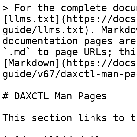
> For the complete docu
[llms.txt](https://docs
guide/llms.txt). Markdo
documentation pages are
`.md` to page URLs; thi
[Markdown](https://docs
guide/v67/daxctl-man-pa
# DAXCTL Man Pages

This section links to t