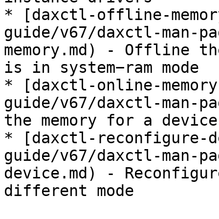
* [daxctl-offline-memor
guide/v67/daxctl-man-pa
memory.md) - Offline th
is in system−ram mode

* [daxctl-online-memory
guide/v67/daxctl-man-pa
the memory for a device
* [daxctl-reconfigure-d
guide/v67/daxctl-man-pa
device.md) - Reconfigur