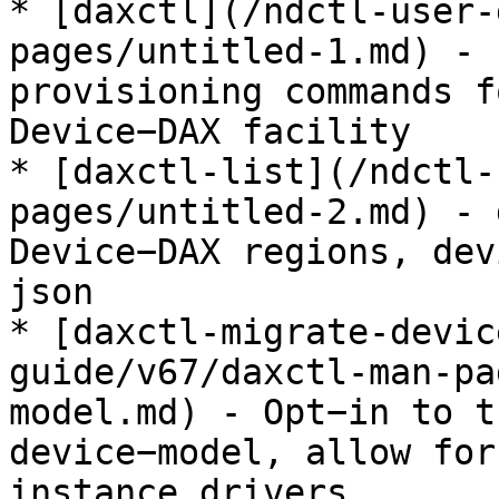
* [daxctl](/ndctl-user-
pages/untitled-1.md) - 
provisioning commands f
Device−DAX facility

* [daxctl-list](/ndctl-
pages/untitled-2.md) - 
Device−DAX regions, dev
json

* [daxctl-migrate-devic
guide/v67/daxctl-man-pa
model.md) - Opt−in to t
device−model, allow for
instance drivers
