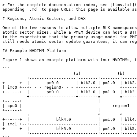
> For the complete documentation index, see [llms.txt](
appending `.md` to page URLs; this page is available as
# Regions, Atomic Sectors, and DAX

One of the few reasons to allow multiple BLK namespaces
atomic sector sizes. While a PMEM device can host a BTT
to the expectation that the primary usage model for PME
still needs atomic sector update guarantees, it can reg
## Example NVDIMM Platform

Figure 1 shows an example platform with four NVDIMMs, t
```

                             (a)               (b)           DIMM   BLK-REGION

          +-------------------+--------+--------+--------+

+------+  |       pm0.0       | blk2.0 | pm1.0  | blk2.
| imc0 +--+- - - region0- - - +--------+        +------
+--+---+  |       pm0.0       | blk3.0 | pm1.0  | blk3.
   |      +-------------------+--------v        v--------+

+--+---+                               |               
| cpu0 |                                     region1

+--+---+                               |               
   |      +----------------------------^        ^--------+

+--+---+  |           blk4.0           | pm1.0  | blk4.
| imc1 +--+----------------------------|        +------
+------+  |           blk5.0           | pm1.0  | blk5.
          +----------------------------+--------+--------+
