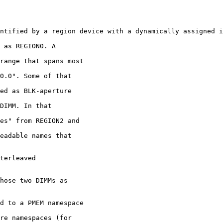
ntified by a region device with a dynamically assigned i
 as REGION0. A

terleaved
