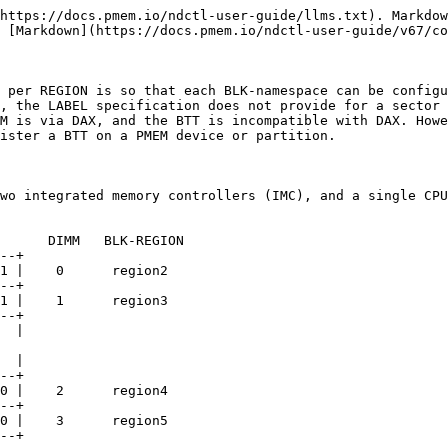
https://docs.pmem.io/ndctl-user-guide/llms.txt). Markdow
 [Markdown](https://docs.pmem.io/ndctl-user-guide/v67/co
 per REGION is so that each BLK-namespace can be configu
, the LABEL specification does not provide for a sector 
M is via DAX, and the BTT is incompatible with DAX. Howe
ister a BTT on a PMEM device or partition.

wo integrated memory controllers (IMC), and a single CPU
1 |    0      region2

--+

1 |    1      region3

  |

  |

0 |    2      region4

--+

0 |    3      region5
