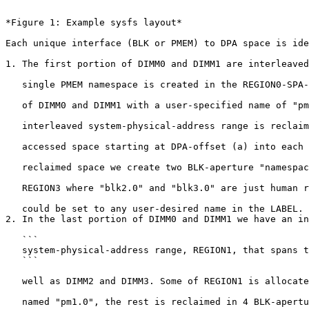
```

*Figure 1: Example sysfs layout*

Each unique interface (BLK or PMEM) to DPA space is ide
1. The first portion of DIMM0 and DIMM1 are interleaved
   single PMEM namespace is created in the REGION0-SPA-range that spans most

   of DIMM0 and DIMM1 with a user-specified name of "pm0.0". Some of that

   interleaved system-physical-address range is reclaimed as BLK-aperture

   accessed space starting at DPA-offset (a) into each DIMM. In that

   reclaimed space we create two BLK-aperture "namespaces" from REGION2 and

   REGION3 where "blk2.0" and "blk3.0" are just human readable names that

   could be set to any user-desired name in the LABEL.

2. In the last portion of DIMM0 and DIMM1 we have an in
   ```

   system-physical-address range, REGION1, that spans those two DIMMs as

   ```

   well as DIMM2 and DIMM3. Some of REGION1 is allocated to a PMEM namespace

   named "pm1.0", the rest is reclaimed in 4 BLK-aperture namespaces (for
