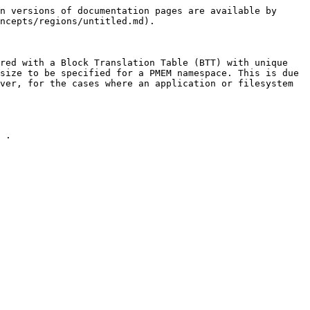
n versions of documentation pages are available by 
ncepts/regions/untitled.md).

red with a Block Translation Table (BTT) with unique 
size to be specified for a PMEM namespace. This is due 
ver, for the cases where an application or filesystem 
 .
