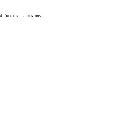
d (REGION0 - REGION5).
