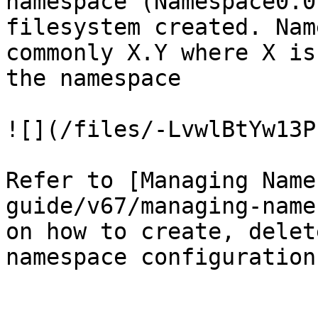
namespace (Namespace0.0
filesystem created. Nam
commonly X.Y where X is
the namespace

![](/files/-LvwlBtYw13P
Refer to [Managing Name
guide/v67/managing-name
on how to create, delet