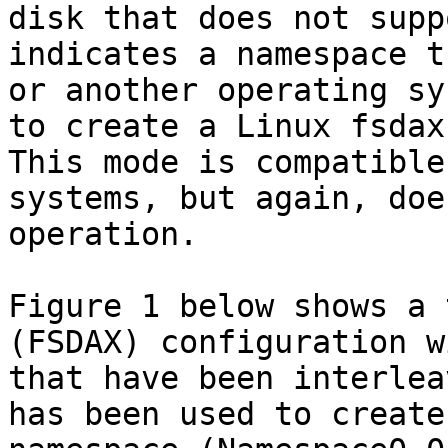
disk that does not supp
indicates a namespace t
or another operating sy
to create a Linux fsdax
This mode is compatible
systems, but again, doe
operation.

Figure 1 below shows a 
(FSDAX) configuration w
that have been interlea
has been used to create