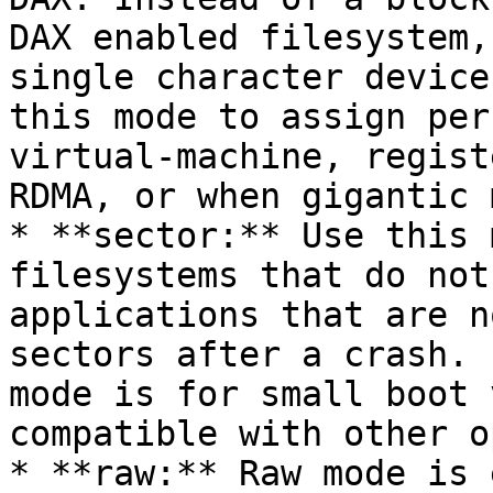
DAX enabled filesystem,
single character device
this mode to assign per
virtual-machine, regist
RDMA, or when gigantic 
* **sector:** Use this 
filesystems that do not
applications that are n
sectors after a crash. 
mode is for small boot 
compatible with other o
* **raw:** Raw mode is 