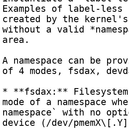
Examples of label-less 
created by the kernel's
without a valid *namesp
area.

A namespace can be prov
of 4 modes, fsdax, devd
* **fsdax:** Filesystem
mode of a namespace whe
namespace` with no opti
device (/dev/pmemX\[.Y]