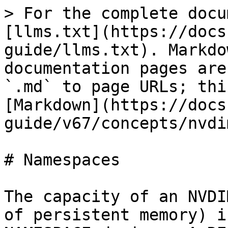
> For the complete docu
[llms.txt](https://docs
guide/llms.txt). Markdo
documentation pages are
`.md` to page URLs; thi
[Markdown](https://docs
guide/v67/concepts/nvdi
# Namespaces

The capacity of an NVDI
of persistent memory) i