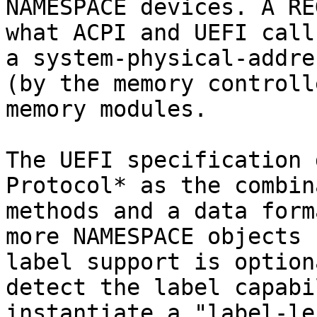
NAMESPACE devices. A RE
what ACPI and UEFI call
a system-physical-addre
(by the memory controll
memory modules.

The UEFI specification 
Protocol* as the combin
methods and a data form
more NAMESPACE objects 
label support is option
detect the label capabi
instantiate a "label-le