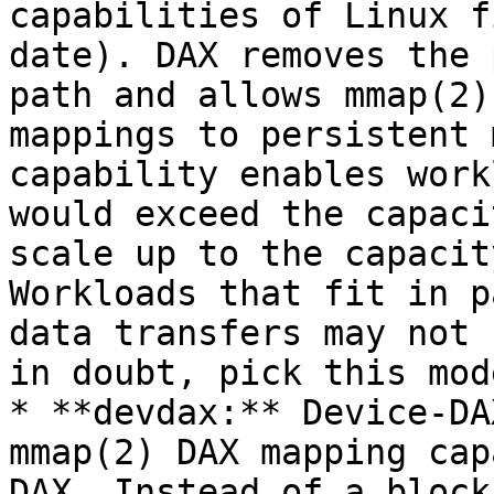
capabilities of Linux f
date). DAX removes the 
path and allows mmap(2)
mappings to persistent 
capability enables work
would exceed the capaci
scale up to the capacit
Workloads that fit in p
data transfers may not 
in doubt, pick this mode
* **devdax:** Device-DA
mmap(2) DAX mapping cap
DAX. Instead of a block