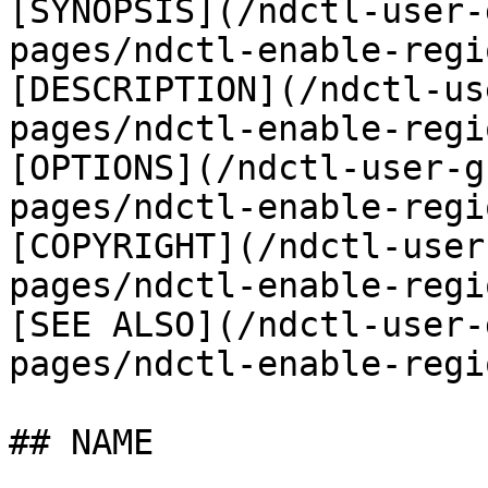
[SYNOPSIS](/ndctl-user-
pages/ndctl-enable-regi
[DESCRIPTION](/ndctl-us
pages/ndctl-enable-regi
[OPTIONS](/ndctl-user-g
pages/ndctl-enable-regi
[COPYRIGHT](/ndctl-user
pages/ndctl-enable-regi
[SEE ALSO](/ndctl-user-
pages/ndctl-enable-regi
## NAME
