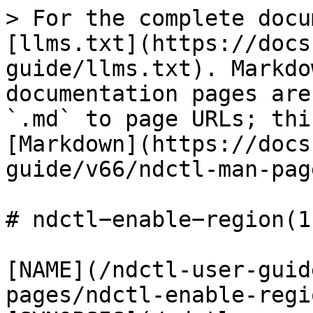
> For the complete docu
[llms.txt](https://docs
guide/llms.txt). Markdo
documentation pages are
`.md` to page URLs; thi
[Markdown](https://docs
guide/v66/ndctl-man-pag
# ndctl−enable−region(1)
[NAME](/ndctl-user-guid
pages/ndctl-enable-regi