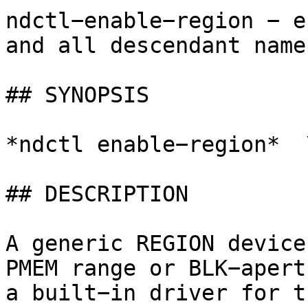
ndctl−enable−region − e
and all descendant name
## SYNOPSIS

*ndctl enable−region*  
## DESCRIPTION

A generic REGION device
PMEM range or BLK−apert
a built−in driver for t