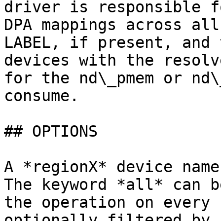
driver is responsible f
DPA mappings across all
LABEL, if present, and 
devices with the resolv
for the nd\_pmem or nd\
consume.

## OPTIONS

A *regionX* device name
The keyword *all* can b
the operation on every 
optionally filtered by 