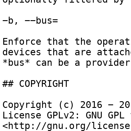
−b, −−bus=

Enforce that the operat
devices that are attach
*bus* can be a provider
## COPYRIGHT

Copyright (c) 2016 − 20
License GPLv2: GNU GPL 
<http://gnu.org/license