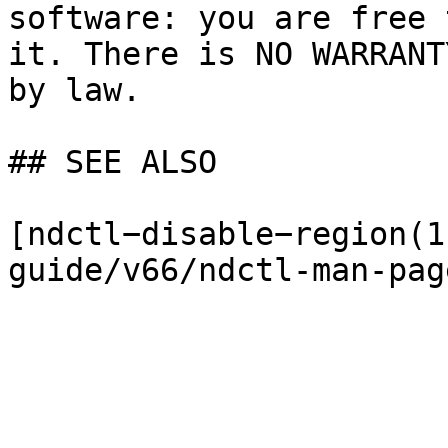
software: you are free 
it. There is NO WARRANT
by law.

## SEE ALSO

[ndctl−disable−region(1