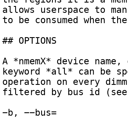
allows userspace to man
to be consumed when the
## OPTIONS

A *nmemX* device name, 
keyword *all* can be sp
operation on every dimm
filtered by bus id (see
−b, −−bus=
