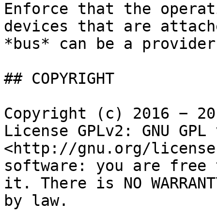
Enforce that the operat
devices that are attach
*bus* can be a provider
## COPYRIGHT

Copyright (c) 2016 − 20
License GPLv2: GNU GPL 
<http://gnu.org/license
software: you are free 
it. There is NO WARRANT
by law.
