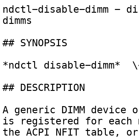
ndctl−disable−dimm − di
dimms

## SYNOPSIS

*ndctl disable−dimm*  \
## DESCRIPTION

A generic DIMM device o
is registered for each 
the ACPI NFIT table, or