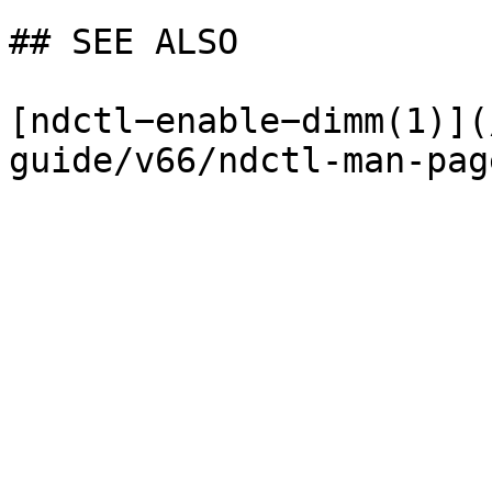
## SEE ALSO

[ndctl−enable−dimm(1)](