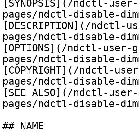
[SYNOPSIS](/ndctl-user-
pages/ndctl-disable-dim
[DESCRIPTION](/ndctl-us
pages/ndctl-disable-dim
[OPTIONS](/ndctl-user-g
pages/ndctl-disable-dim
[COPYRIGHT](/ndctl-user
pages/ndctl-disable-dim
[SEE ALSO](/ndctl-user-
pages/ndctl-disable-dim
## NAME
