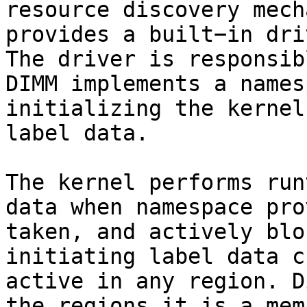
resource discovery mech
provides a built−in dri
The driver is responsib
DIMM implements a names
initializing the kernel
label data.

The kernel performs run
data when namespace pro
taken, and actively blo
initiating label data c
active in any region. D
the regions it is a mem