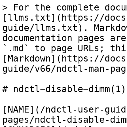
> For the complete docu
[llms.txt](https://docs
guide/llms.txt). Markdo
documentation pages are
`.md` to page URLs; thi
[Markdown](https://docs
guide/v66/ndctl-man-pag
# ndctl−disable−dimm(1)

[NAME](/ndctl-user-guid
pages/ndctl-disable-dim