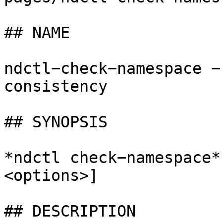
## NAME

ndctl−check−namespace −
consistency

## SYNOPSIS

*ndctl check−namespace*
<options>]

## DESCRIPTION
