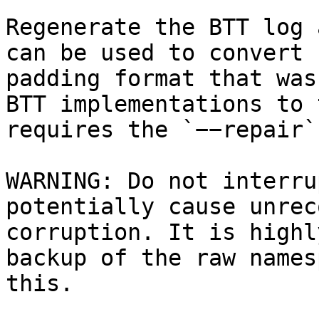
Regenerate the BTT log 
can be used to convert 
padding format that was
BTT implementations to 
requires the `−−repair`
WARNING: Do not interru
potentially cause unrec
corruption. It is highl
backup of the raw names
this.
