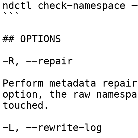
ndctl check−namespace −
```

## OPTIONS

−R, −−repair

Perform metadata repair
option, the raw namespa
touched.

−L, −−rewrite−log
