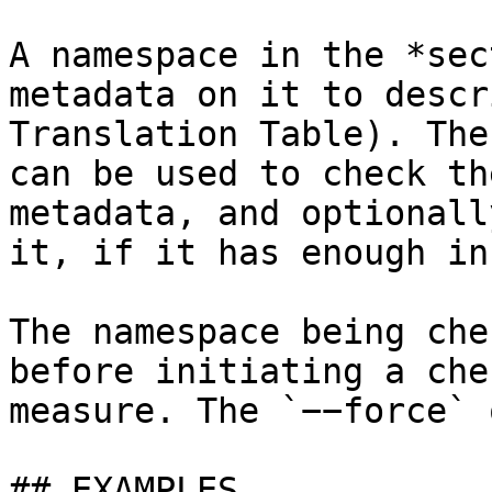
A namespace in the *sec
metadata on it to descr
Translation Table). The
can be used to check th
metadata, and optionall
it, if it has enough in
The namespace being che
before initiating a che
measure. The `−−force` 
## EXAMPLES
