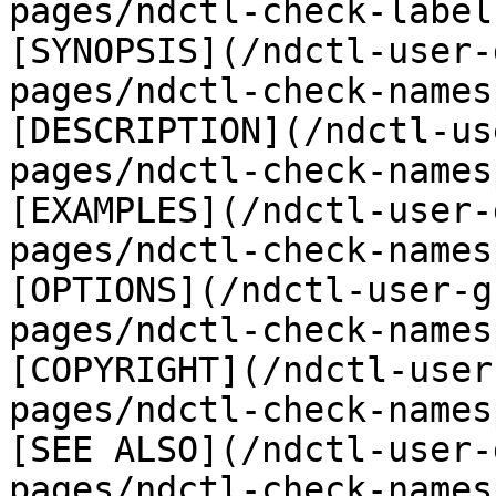
pages/ndctl-check-label
[SYNOPSIS](/ndctl-user-
pages/ndctl-check-names
[DESCRIPTION](/ndctl-us
pages/ndctl-check-names
[EXAMPLES](/ndctl-user-
pages/ndctl-check-names
[OPTIONS](/ndctl-user-g
pages/ndctl-check-names
[COPYRIGHT](/ndctl-user
pages/ndctl-check-names
[SEE ALSO](/ndctl-user-
pages/ndctl-check-names