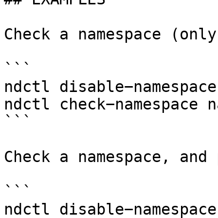
Check a namespace (only
```

ndctl disable−namespace
ndctl check−namespace n
```

Check a namespace, and 
```

ndctl disable−namespace