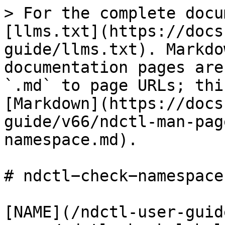
> For the complete docu
[llms.txt](https://docs
guide/llms.txt). Markdo
documentation pages are
`.md` to page URLs; thi
[Markdown](https://docs
guide/v66/ndctl-man-pag
namespace.md).

# ndctl−check−namespace(
[NAME](/ndctl-user-guid