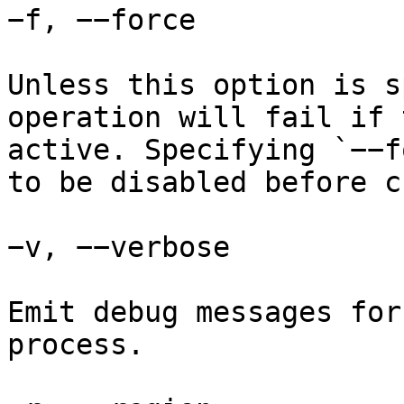
−f, −−force

Unless this option is s
operation will fail if 
active. Specifying `−−f
to be disabled before c
−v, −−verbose

Emit debug messages for
process.
