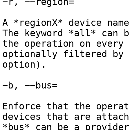
−r, −−region=

A *regionX* device name
The keyword *all* can b
the operation on every 
optionally filtered by 
option).

−b, −−bus=

Enforce that the operat
devices that are attach
*bus* can be a provider