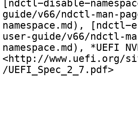
[ndctl−disable−namespac
guide/v66/ndctl-man-pag
namespace.md), [ndctl−e
user-guide/v66/ndctl-ma
namespace.md), *UEFI NV
<http://www.uefi.org/si