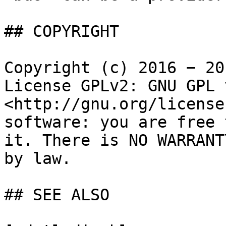
## COPYRIGHT

Copyright (c) 2016 − 20
License GPLv2: GNU GPL 
<http://gnu.org/license
software: you are free 
it. There is NO WARRANT
by law.

## SEE ALSO
