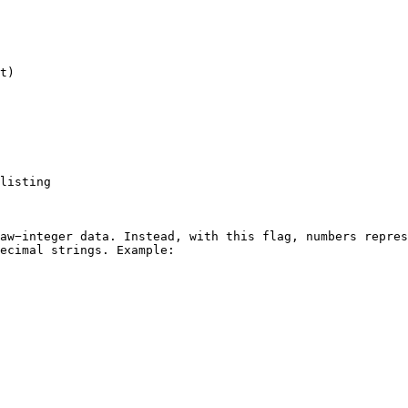
t)

listing

aw−integer data. Instead, with this flag, numbers repres
ecimal strings. Example:
