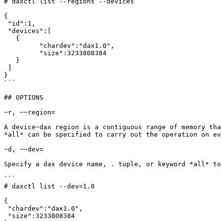
# daxctl list --regions --devices

{

 "id":1,

 "devices":[

   {

	 "chardev":"dax1.0",

	 "size":3233808384

   }

 ]

}

```

## OPTIONS

−r, −−region=

A device−dax region is a contiguous range of memory tha
*all* can be specified to carry out the operation on ev
−d, −−dev=

Specify a dax device name, . tuple, or keyword *all* to
```

# daxctl list --dev=1.0

{

 "chardev":"dax1.0",

 "size":3233808384
