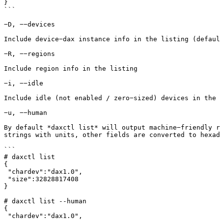
}

```

−D, −−devices

Include device−dax instance info in the listing (defaul
−R, −−regions

Include region info in the listing

−i, −−idle

Include idle (not enabled / zero−sized) devices in the 
−u, −−human

By default *daxctl list* will output machine−friendly r
strings with units, other fields are converted to hexad
```

# daxctl list

{

 "chardev":"dax1.0",

 "size":32828817408

}

# daxctl list --human

{

 "chardev":"dax1.0",
