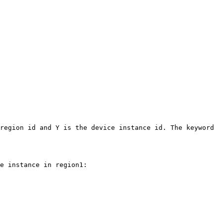
region id and Y is the device instance id. The keyword 
e instance in region1:
