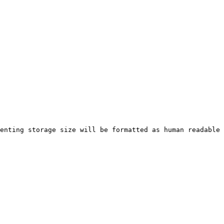
enting storage size will be formatted as human readable 