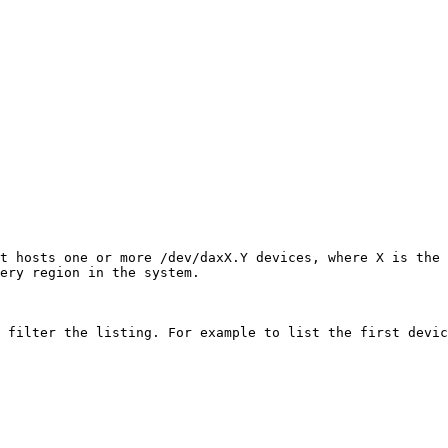
t hosts one or more /dev/daxX.Y devices, where X is the 
ery region in the system.

 filter the listing. For example to list the first devic