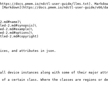
https://docs.pmem.io/ndctl-user-guide/llms.txt). Markdow
 [Markdown](https://docs.pmem.io/ndctl-user-guide/v66/da
2.md#name)\

led-2.md#synopsis)\

ed-2.md#example)\

ed-2.md#options)\

tled-2.md#copyright)

ices, and attributes in json.

all device instances along with some of their major attr
 of a certain class. Where the classes are regions or de