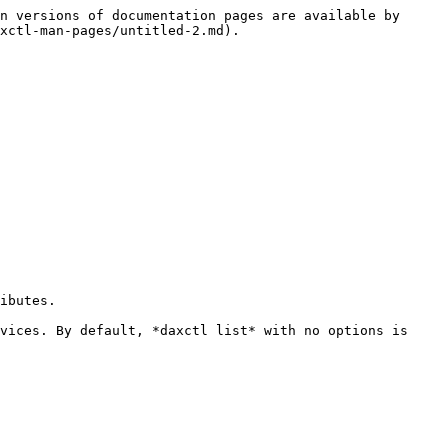
n versions of documentation pages are available by 
xctl-man-pages/untitled-2.md).

ibutes.

vices. By default, *daxctl list* with no options is 