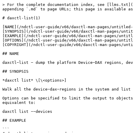
> For the complete documentation index, see [llms.txt](
appending `.md` to page URLs; this page is available as
# daxctl-list(1)

[NAME](/ndctl-user-guide/v66/daxctl-man-pages/untitled-
[SYNOPSIS](/ndctl-user-guide/v66/daxctl-man-pages/untit
[EXAMPLE](/ndctl-user-guide/v66/daxctl-man-pages/untitl
[OPTIONS](/ndctl-user-guide/v66/daxctl-man-pages/untitl
[COPYRIGHT](/ndctl-user-guide/v66/daxctl-man-pages/unti
## NAME

daxctl−list − dump the platform Device−DAX regions, dev
## SYNOPSIS

*daxctl list* \[\<options>]

Walk all the device−dax−regions in the system and list 
Options can be specified to limit the output to objects
equivalent to:

daxctl list −−devices

## EXAMPLE

```
