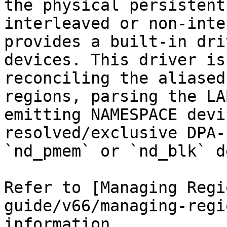
the physical persistent
interleaved or non-inte
provides a built-in dri
devices. This driver is
reconciling the aliased
regions, parsing the LA
emitting NAMESPACE devi
resolved/exclusive DPA-
`nd_pmem` or `nd_blk` d
Refer to [Managing Regi
guide/v66/managing-regi