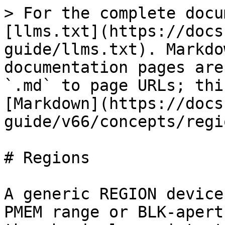
> For the complete docu
[llms.txt](https://docs
guide/llms.txt). Markdo
documentation pages are
`.md` to page URLs; thi
[Markdown](https://docs
guide/v66/concepts/regi
# Regions

A generic REGION device
PMEM range or BLK-apert